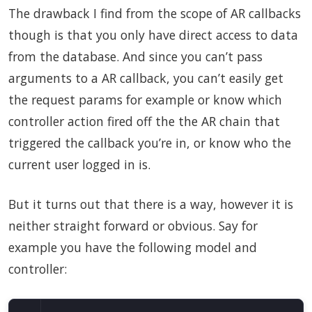
The drawback I find from the scope of AR callbacks
though is that you only have direct access to data
from the database. And since you can’t pass
arguments to a AR callback, you can’t easily get
the request params for example or know which
controller action fired off the the AR chain that
triggered the callback you’re in, or know who the
current user logged in is.
But it turns out that there is a way, however it is
neither straight forward or obvious. Say for
example you have the following model and
controller: