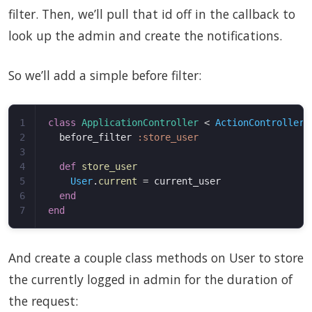
filter. Then, we’ll pull that id off in the callback to
look up the admin and create the notifications.
So we’ll add a simple before filter:
1

class
ApplicationController
<
ActionController
:
2

before_filter
:store_user
3

4

def
store_user
5

User
.
current
=
current_user
6

end
end
And create a couple class methods on User to store
the currently logged in admin for the duration of
the request: