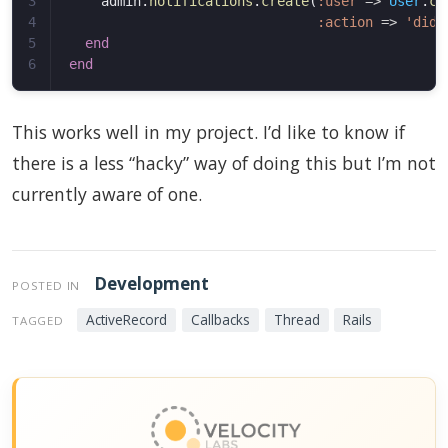
3

admin
.
notifications
.
create
(
:user
=>
User
.
cu
4

:action
=>
'did 
5

end
end
This works well in my project. I’d like to know if
there is a less “hacky” way of doing this but I’m not
currently aware of one.
Development
POSTED IN
ActiveRecord
Callbacks
Thread
Rails
TAGGED