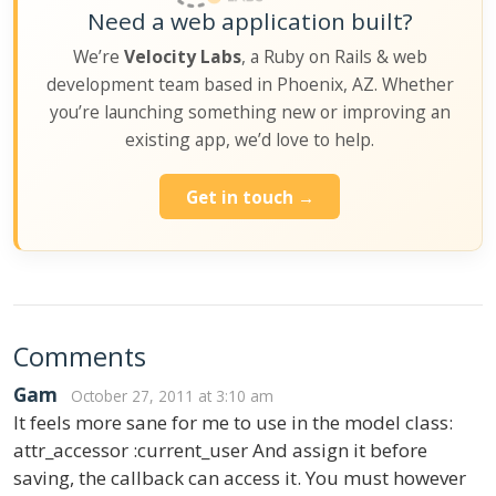
Need a web application built?
We’re
Velocity Labs
, a Ruby on Rails & web
development team based in Phoenix, AZ. Whether
you’re launching something new or improving an
existing app, we’d love to help.
Get in touch →
Comments
Gam
October 27, 2011 at 3:10 am
It feels more sane for me to use in the model class:
attr_accessor :current_user And assign it before
saving, the callback can access it. You must however