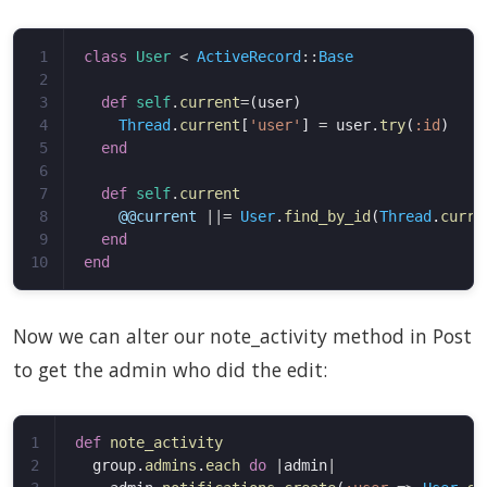
1

class
User
<
ActiveRecord
::
Base
2

3

def
self
.
current
=
(
user
)
4

Thread
.
current
[
'user'
]
=
user
.
try
(
:id
)
5

end
6

7

def
self
.
current
8

@@current
||=
User
.
find_by_id
(
Thread
.
curre
9

end
end
Now we can alter our note_activity method in Post
to get the admin who did the edit:
1

def
note_activity
2

group
.
admins
.
each
do
|
admin
|