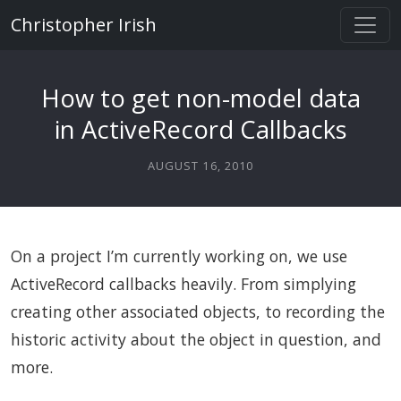
Christopher Irish
How to get non-model data
in ActiveRecord Callbacks
AUGUST 16, 2010
On a project I’m currently working on, we use
ActiveRecord callbacks heavily. From simplying
creating other associated objects, to recording the
historic activity about the object in question, and
more.