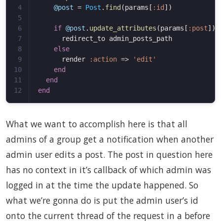
4

@post
=
Post
.
find
(
params
[
:id
])
5

6

if
@post
.
update_attributes
(
params
[
:post
])
7

redirect_to
admin_posts_path
8

else
9

render
:action
=>
'edit'
10

end
11

end
end
What we want to accomplish here is that all
admins of a group get a notification when another
admin user edits a post. The post in question here
has no context in it’s callback of which admin was
logged in at the time the update happened. So
what we’re gonna do is put the admin user’s id
onto the current thread of the request in a before