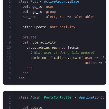
1

class
Post
<
ActiveRecord
::
Base
2

belongs_to
:user
3

belongs_to
:group
4

has_one
:alert
,
:as
=>
'alertable'
5

6

after_update
:note_activity
7

8

private
9

def
note_activity
10

group
.
admins
.
each
do
|
admin
|
11

# What user is doing this update?
12

admin
.
notifications
.
create
(
:user
=>
"Som
13

:action
=>
'd
14

end
15

end
end
1

class
Admin::PostsController
<
ApplicationCont
2

3

def
update