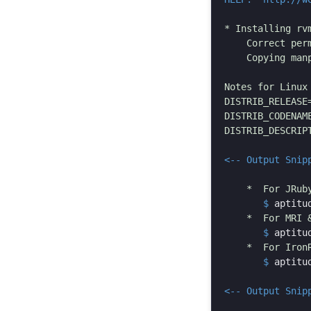
* Installing rvm
    Correct per
    Copying manp
Notes for Linux 
DISTRIB_RELEASE=
DISTRIB_CODENAME
DISTRIB_DESCRIPT
<-- Output Snip
       $
aptitu
       $
aptitu
       $
aptitu
<-- Output Snip