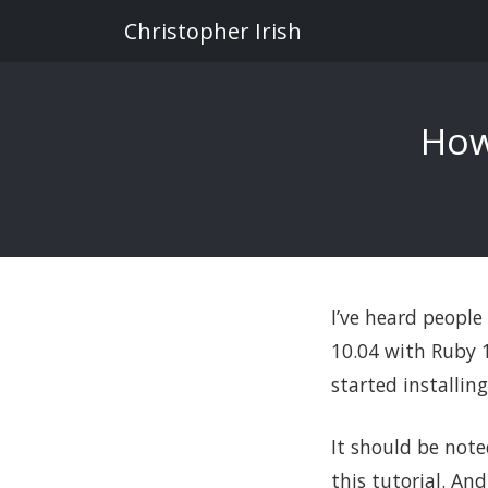
Christopher Irish
How
I’ve heard people
10.04 with Ruby 1.
started installin
It should be note
this tutorial. An