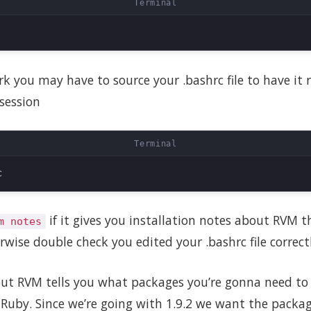
ork you may have to source your .bashrc file to have it
session
if it gives you installation notes about RVM 
m notes
rwise double check you edited your .bashrc file correctl
ut RVM tells you what packages you’re gonna need to i
f Ruby. Since we’re going with 1.9.2 we want the packag