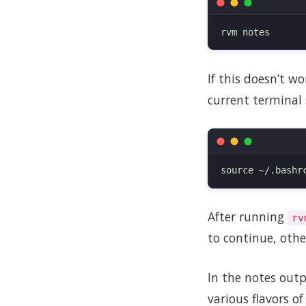
If this doesn’t w
current terminal 
After running
rv
to continue, othe
In the notes outp
various flavors o