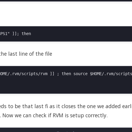
e last line of the file
OME/.rvm/scripts/rvm ]] ; then source $HOME/.rvm/scripts
s to be that last fi as it closes the one we added earlie
 Now we can check if RVM is setup correctly.