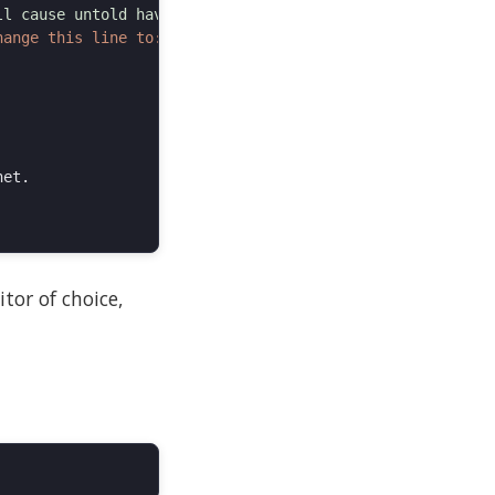
tor of choice,