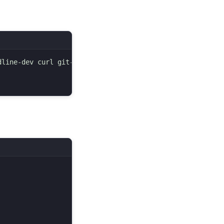
line-dev curl git-core zlib1g zlib1g-dev libssl-dev vim 