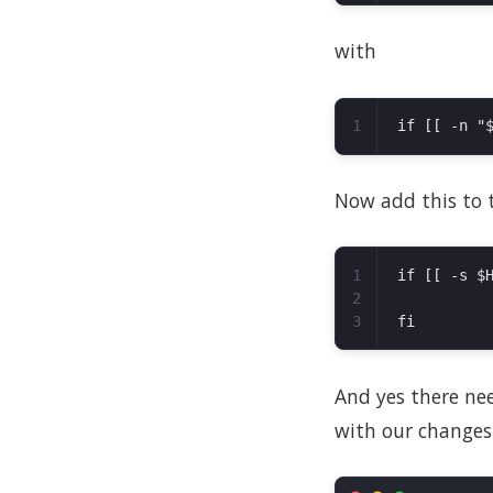
with
Now add this to th
1

if [[ -s $H
2

And yes there need
with our changes.