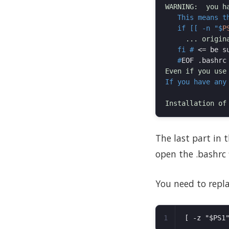
   This means t
   if [[ -n "$
P
   fi #
<
=
 be s
   #
If you have any
The last part in t
open the .bashrc f
You need to repla