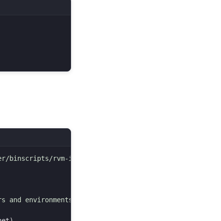
r/binscripts/rvm-installer )

s and environments.

net
)