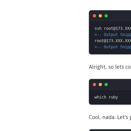
<-- Output Snip
<-- Output Snip
Alright, so lets 
Cool, nada. Let’s