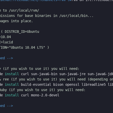
 to /usr/local/rvm/

missions for base binaries in /usr/local/bin...

ages into place.

( DISTRIB_ID=Ubuntu

10.04

=lucid

ION="Ubuntu 10.04 LTS" )

ped -->
de 
install 
de 
install 
de 
install 
ped -->