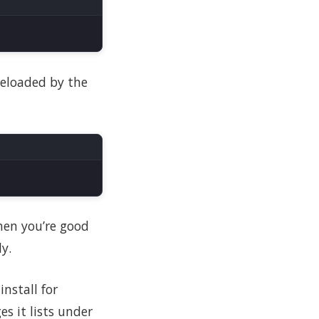
 reloaded by the
then you’re good
y.
nstall for
es it lists under