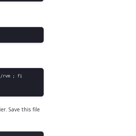
/rvm ; fi

r. Save this file