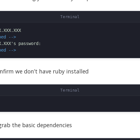
ped -->
ped -->
confirm we don’t have ruby installed
 grab the basic dependencies