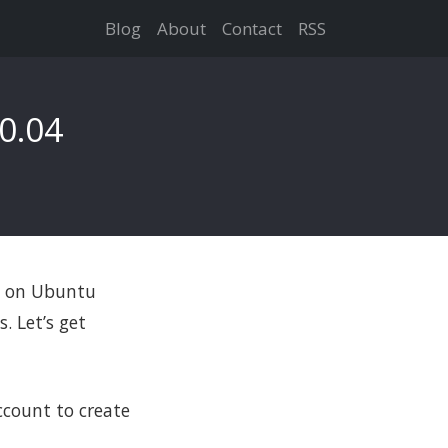
Blog
About
Contact
RSS
0.04
up on Ubuntu
. Let’s get
count to create