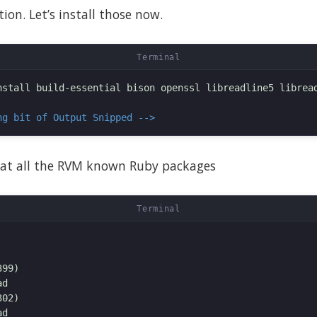
ion. Let’s install those now.
nstall build-essential bison openssl libreadline5 libread
ng bit of Output Snipped -->
at all the RVM known Ruby packages
99)

d

02)

d
