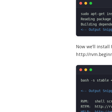
sudo apt-get ins
Reading package 
<-- Output Snip
Now we’ll install
http://rvm.begin
bash -s stable 
<-- Output Snip
RVM:   shell sc
HELP:  http://w