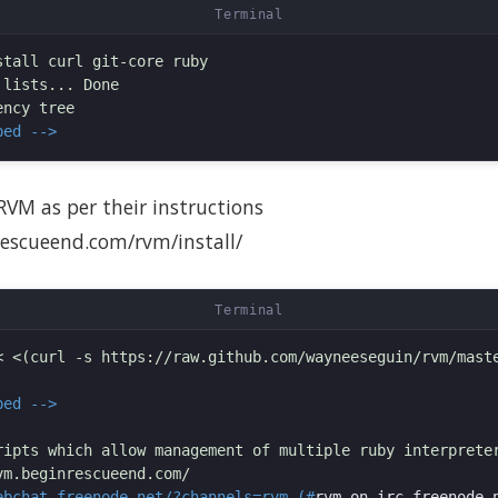
tall curl git-core ruby

lists... Done

ped -->
 RVM as per their instructions
rescueend.com/rvm/install/
< <(curl -s https://raw.github.com/wayneeseguin/rvm/maste
ped -->
ripts which allow management of multiple ruby interpreter
ebchat.freenode.net/?channels=rvm (#
rvm on irc.freenode.