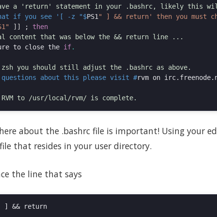
hat if you see '[ -z "$
PS1
S1"
]]
;
then
ure to close the 
if
.
 questions about this please visit #
here about the .bashrc file is important! Using your edi
ile that resides in your user directory.
ce the line that says