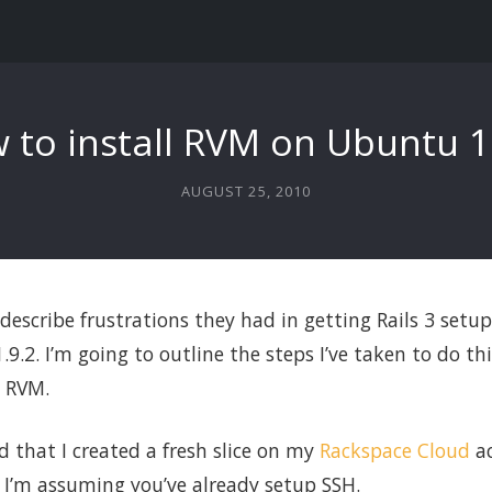
 to install RVM on Ubuntu 1
AUGUST 25, 2010
 describe frustrations they had in getting Rails 3 set
9.2. I’m going to outline the steps I’ve taken to do this
g RVM.
d that I created a fresh slice on my
Rackspace Cloud
ac
d I’m assuming you’ve already setup SSH.