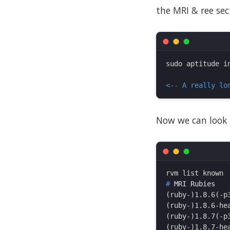
the MRI & ree sect
sudo aptitude i
<-- A really lo
Now we can look 
#
(ruby-)1.8.6(-p3
(ruby-)1.8.6-hea
(ruby-)1.8.7(-p3
(ruby-)1.8.7-hea