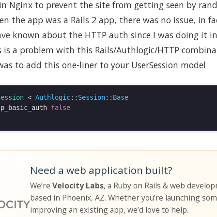
in Nginx to prevent the site from getting seen by ran
n the app was a Rails 2 app, there was no issue, in fa
ve known about the HTTP auth since I was doing it in 
s is a problem with this Rails/Authlogic/HTTP combina
was to add this one-liner to your UserSession model
Session
<
Authlogic
::
Session
::
Base
tp_basic_auth
false
Need a web application built?
We’re
Velocity Labs
, a Ruby on Rails & web develo
based in Phoenix, AZ. Whether you’re launching so
improving an existing app, we’d love to help.