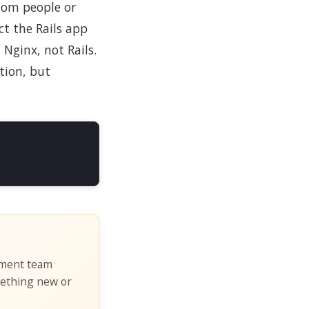
dom people or
ct the Rails app
Nginx, not Rails.
tion, but
pment team
mething new or