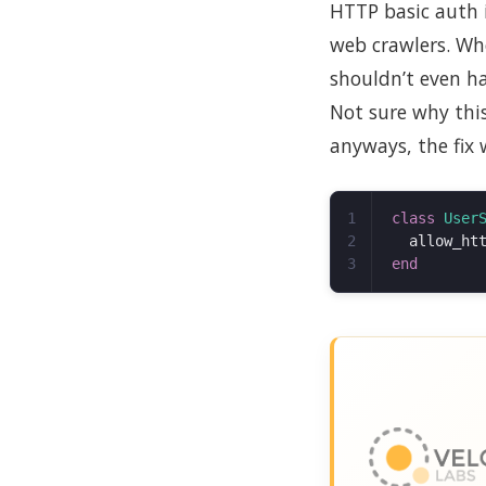
HTTP basic auth 
web crawlers. Whe
shouldn’t even ha
Not sure why thi
anyways, the fix 
1

class
User
2

allow_ht
end