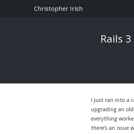
Christopher Irish
Rails 3
I just ran into a
upgrading an old 
everything worke
there’s an issue 