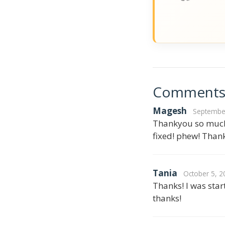
Comment
Magesh
September
Thankyou so much,
fixed! phew! Thank
Tania
October 5, 2
Thanks! I was star
thanks!