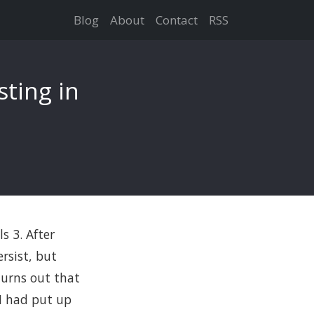
Blog
About
Contact
RSS
sting in
s 3. After
rsist, but
turns out that
 I had put up