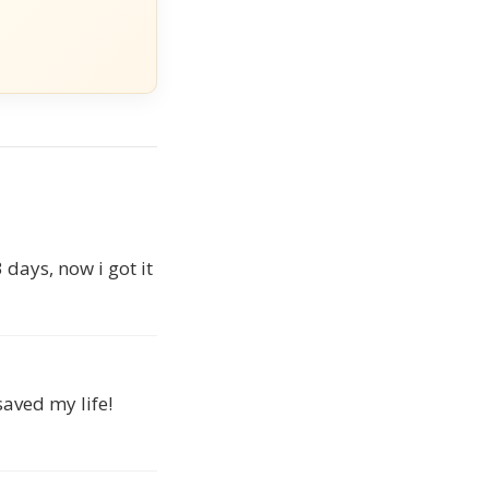
days, now i got it
saved my life!