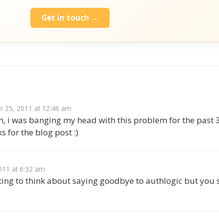
Get in touch →
s
 25, 2011 at 12:46 am
 i was banging my head with this problem for the past 3 
s for the blog post :)
011 at 6:32 am
ting to think about saying goodbye to authlogic but you 