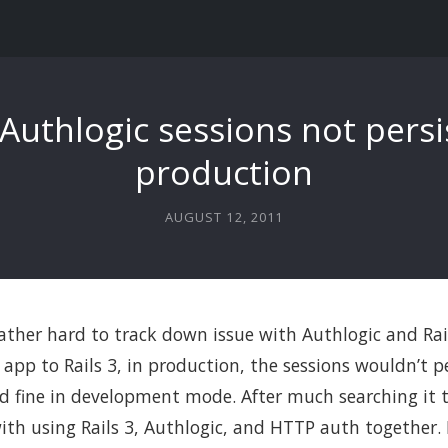
 Authlogic sessions not persi
production
AUGUST 12, 2011
 rather hard to track down issue with Authlogic and Rail
app to Rails 3, in production, the sessions wouldn’t pe
d fine in development mode. After much searching it 
with using Rails 3, Authlogic, and HTTP auth together.