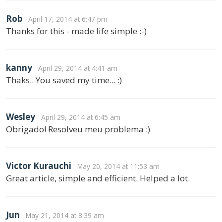
Rob
April 17, 2014 at 6:47 pm
Thanks for this - made life simple :-)
kanny
April 29, 2014 at 4:41 am
Thaks.. You saved my time... :)
Wesley
April 29, 2014 at 6:45 am
Obrigado! Resolveu meu problema :)
Victor Kurauchi
May 20, 2014 at 11:53 am
Great article, simple and efficient. Helped a lot.
Jun
May 21, 2014 at 8:39 am