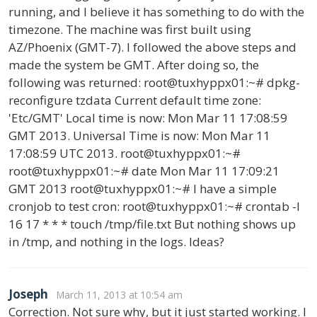
running, and I believe it has something to do with the
timezone. The machine was first built using
AZ/Phoenix (GMT-7). I followed the above steps and
made the system be GMT. After doing so, the
following was returned: root@tuxhyppx01:~# dpkg-
reconfigure tzdata Current default time zone:
'Etc/GMT' Local time is now: Mon Mar 11 17:08:59
GMT 2013. Universal Time is now: Mon Mar 11
17:08:59 UTC 2013. root@tuxhyppx01:~#
root@tuxhyppx01:~# date Mon Mar 11 17:09:21
GMT 2013 root@tuxhyppx01:~# I have a simple
cronjob to test cron: root@tuxhyppx01:~# crontab -l
16 17 * * * touch /tmp/file.txt But nothing shows up
in /tmp, and nothing in the logs. Ideas?
Joseph
March 11, 2013 at 10:54 am
Correction. Not sure why, but it just started working. I