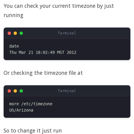
You can check your current timezone by just
running
date

Or checking the timezone file at
more /etc/timezone

So to change it just run