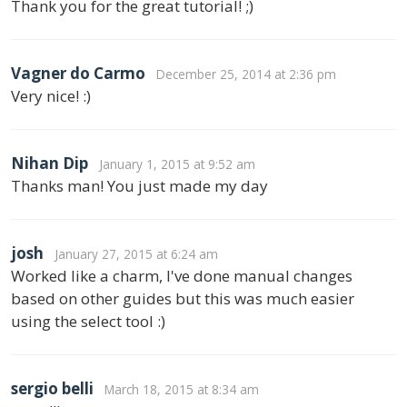
Thank you for the great tutorial! ;)
Vagner do Carmo
December 25, 2014 at 2:36 pm
Very nice! :)
Nihan Dip
January 1, 2015 at 9:52 am
Thanks man! You just made my day
josh
January 27, 2015 at 6:24 am
Worked like a charm, I've done manual changes
based on other guides but this was much easier
using the select tool :)
sergio belli
March 18, 2015 at 8:34 am