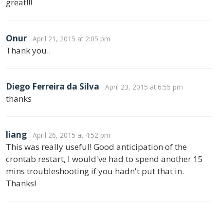
great!!!
Onur
April 21, 2015 at 2:05 pm
Thank you..
Diego Ferreira da Silva
April 23, 2015 at 6:55 pm
thanks
liang
April 26, 2015 at 4:52 pm
This was really useful! Good anticipation of the
crontab restart, I would've had to spend another 15
mins troubleshooting if you hadn't put that in.
Thanks!