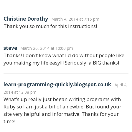
Christine Dorothy
March 4, 2014 at 7:15 pm
Thank you so much for this instructions!
steve
March 26, 2014 at 10:00 pm
Thanks! I don't know what I'd do without people like
you making my life easy!!! Seriously! a BIG thanks!
learn-programming-quickly.blogspot.co.uk
April 4,
2014 at 12:08 pm
What's up really just began writing programs with
Ruby so I am just a bit of a newbie! But found your
site very helpful and informative. Thanks for your
time!