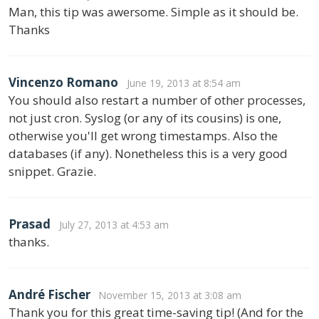
Man, this tip was awersome. Simple as it should be.
Thanks
Vincenzo Romano
June 19, 2013 at 8:54 am
You should also restart a number of other processes,
not just cron. Syslog (or any of its cousins) is one,
otherwise you'll get wrong timestamps. Also the
databases (if any). Nonetheless this is a very good
snippet. Grazie.
Prasad
July 27, 2013 at 4:53 am
thanks.
André Fischer
November 15, 2013 at 3:08 am
Thank you for this great time-saving tip! (And for the