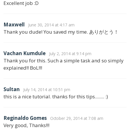
Excellent job :D
Maxwell
June 30, 2014 at 4:17 am
Thank you dude! You saved my time. ありがとう！
Vachan Kumdule
July 2, 2014 at 9:14 pm
Thank you for this. Such a simple task and so simply
explained!! BoL!!!
Sultan
July 14, 2014 at 10:51 pm
this is a nice tutorial. thanks for this tips........ :)
Reginaldo Gomes
October 29, 2014 at 7:08 am
Very good, Thanks!!!