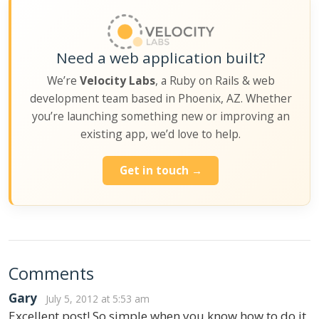
Need a web application built?
We’re
Velocity Labs
, a Ruby on Rails & web
development team based in Phoenix, AZ. Whether
you’re launching something new or improving an
existing app, we’d love to help.
Get in touch →
Comments
Gary
July 5, 2012 at 5:53 am
Excellent post! So simple when you know how to do it,