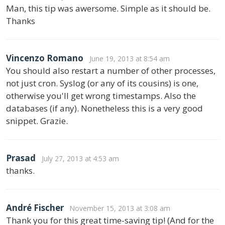
Man, this tip was awersome. Simple as it should be.
Thanks
Vincenzo Romano
June 19, 2013 at 8:54 am
You should also restart a number of other processes,
not just cron. Syslog (or any of its cousins) is one,
otherwise you'll get wrong timestamps. Also the
databases (if any). Nonetheless this is a very good
snippet. Grazie.
Prasad
July 27, 2013 at 4:53 am
thanks.
André Fischer
November 15, 2013 at 3:08 am
Thank you for this great time-saving tip! (And for the