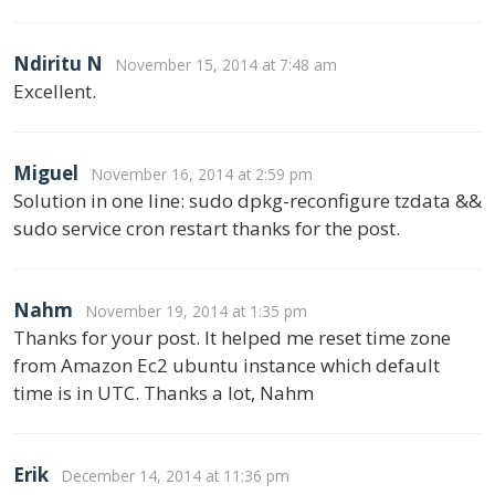
Ndiritu N
November 15, 2014 at 7:48 am
Excellent.
Miguel
November 16, 2014 at 2:59 pm
Solution in one line: sudo dpkg-reconfigure tzdata &&
sudo service cron restart thanks for the post.
Nahm
November 19, 2014 at 1:35 pm
Thanks for your post. It helped me reset time zone
from Amazon Ec2 ubuntu instance which default
time is in UTC. Thanks a lot, Nahm
Erik
December 14, 2014 at 11:36 pm