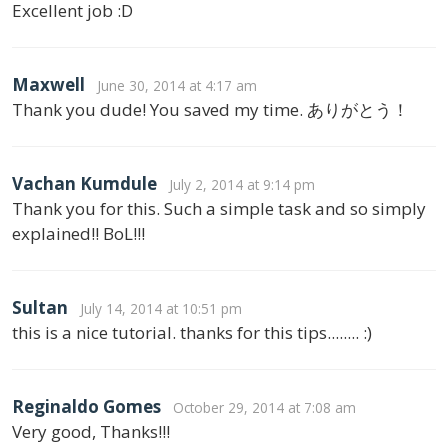
Excellent job :D
Maxwell
June 30, 2014 at 4:17 am
Thank you dude! You saved my time. ありがとう！
Vachan Kumdule
July 2, 2014 at 9:14 pm
Thank you for this. Such a simple task and so simply
explained!! BoL!!!
Sultan
July 14, 2014 at 10:51 pm
this is a nice tutorial. thanks for this tips........ :)
Reginaldo Gomes
October 29, 2014 at 7:08 am
Very good, Thanks!!!