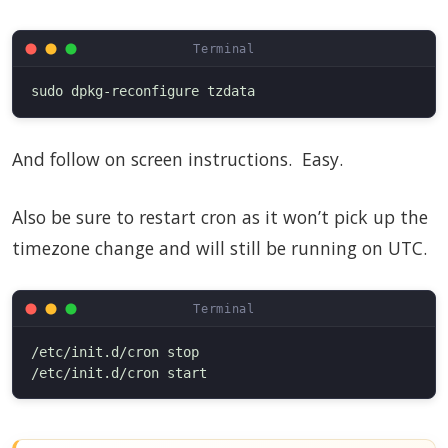
And follow on screen instructions. Easy.
Also be sure to restart cron as it won’t pick up the
timezone change and will still be running on UTC.
/etc/init.d/cron stop
