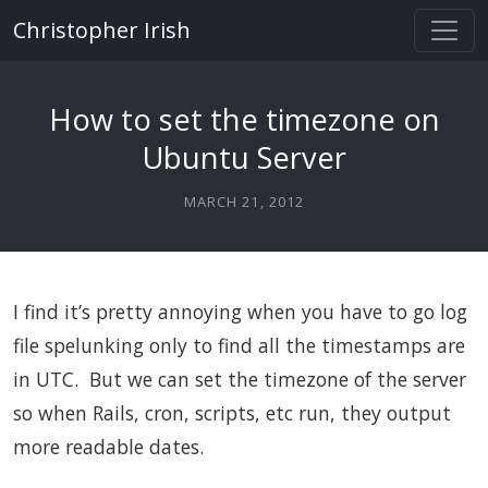
Christopher Irish
How to set the timezone on
Ubuntu Server
MARCH 21, 2012
I find it’s pretty annoying when you have to go log
file spelunking only to find all the timestamps are
in UTC. But we can set the timezone of the server
so when Rails, cron, scripts, etc run, they output
more readable dates.