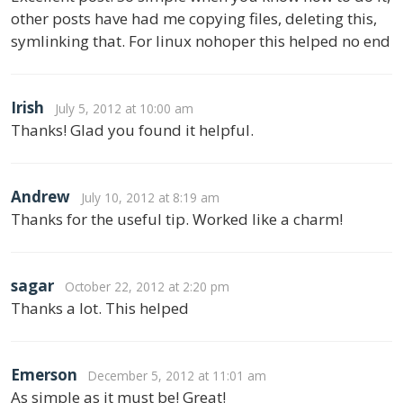
other posts have had me copying files, deleting this,
symlinking that. For linux nohoper this helped no end
Irish
July 5, 2012 at 10:00 am
Thanks! Glad you found it helpful.
Andrew
July 10, 2012 at 8:19 am
Thanks for the useful tip. Worked like a charm!
sagar
October 22, 2012 at 2:20 pm
Thanks a lot. This helped
Emerson
December 5, 2012 at 11:01 am
As simple as it must be! Great!