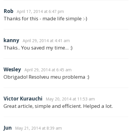
Rob
April 17, 2014 at 6:47 pm
Thanks for this - made life simple :-)
kanny
April 29, 2014 at 4:41 am
Thaks.. You saved my time... :)
Wesley
April 29, 2014 at 6:45 am
Obrigado! Resolveu meu problema :)
Victor Kurauchi
May 20, 2014 at 11:53 am
Great article, simple and efficient. Helped a lot.
Jun
May 21, 2014 at 8:39 am