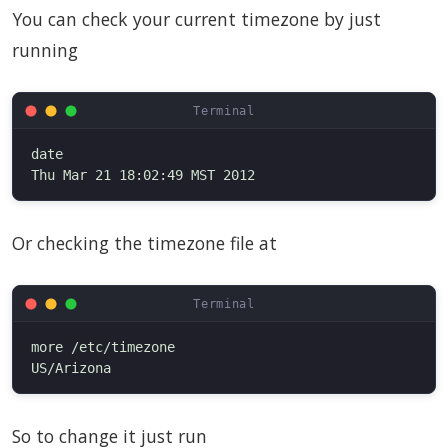
You can check your current timezone by just
running
date

Or checking the timezone file at
more /etc/timezone

So to change it just run