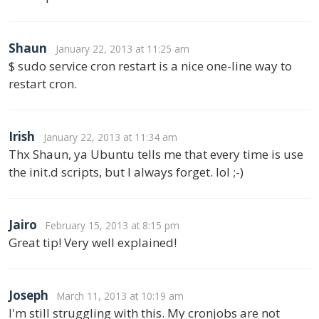
Shaun
January 22, 2013 at 11:25 am
$ sudo service cron restart is a nice one-line way to
restart cron.
Irish
January 22, 2013 at 11:34 am
Thx Shaun, ya Ubuntu tells me that every time is use
the init.d scripts, but I always forget. lol ;-)
Jairo
February 15, 2013 at 8:15 pm
Great tip! Very well explained!
Joseph
March 11, 2013 at 10:19 am
I'm still struggling with this. My cronjobs are not