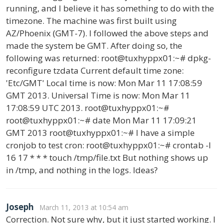
running, and I believe it has something to do with the
timezone. The machine was first built using
AZ/Phoenix (GMT-7). I followed the above steps and
made the system be GMT. After doing so, the
following was returned: root@tuxhyppx01:~# dpkg-
reconfigure tzdata Current default time zone:
'Etc/GMT' Local time is now: Mon Mar 11 17:08:59
GMT 2013. Universal Time is now: Mon Mar 11
17:08:59 UTC 2013. root@tuxhyppx01:~#
root@tuxhyppx01:~# date Mon Mar 11 17:09:21
GMT 2013 root@tuxhyppx01:~# I have a simple
cronjob to test cron: root@tuxhyppx01:~# crontab -l
16 17 * * * touch /tmp/file.txt But nothing shows up
in /tmp, and nothing in the logs. Ideas?
Joseph
March 11, 2013 at 10:54 am
Correction. Not sure why, but it just started working. I