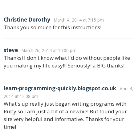
Christine Dorothy
March 4, 2014 at 7:15 pm
Thank you so much for this instructions!
steve
March 26, 2014 at 10:00 pm
Thanks! I don't know what I'd do without people like
you making my life easy!!! Seriously! a BIG thanks!
learn-programming-quickly.blogspot.co.uk
April 4,
2014 at 12:08 pm
What's up really just began writing programs with
Ruby so I am just a bit of a newbie! But found your
site very helpful and informative. Thanks for your
time!