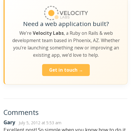
Need a web application built?
We’re
Velocity Labs
, a Ruby on Rails & web
development team based in Phoenix, AZ. Whether
you’re launching something new or improving an
existing app, we’d love to help.
Get in touch →
Comments
Gary
July 5, 2012 at 5:53 am
Excellent post! So simple when you know how to do it,