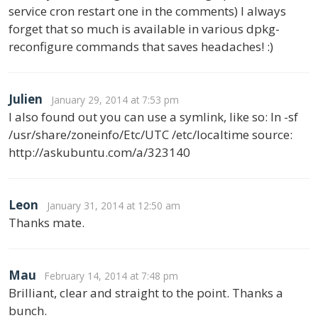
service cron restart one in the comments) I always
forget that so much is available in various dpkg-
reconfigure commands that saves headaches! :)
Julien
January 29, 2014 at 7:53 pm
I also found out you can use a symlink, like so: ln -sf
/usr/share/zoneinfo/Etc/UTC /etc/localtime source:
http://askubuntu.com/a/323140
Leon
January 31, 2014 at 12:50 am
Thanks mate.
Mau
February 14, 2014 at 7:48 pm
Brilliant, clear and straight to the point. Thanks a
bunch.