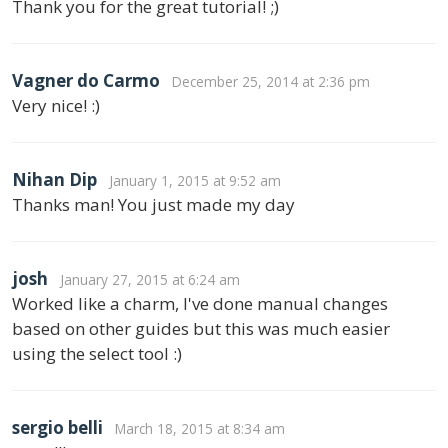
Thank you for the great tutorial! ;)
Vagner do Carmo
December 25, 2014 at 2:36 pm
Very nice! :)
Nihan Dip
January 1, 2015 at 9:52 am
Thanks man! You just made my day
josh
January 27, 2015 at 6:24 am
Worked like a charm, I've done manual changes
based on other guides but this was much easier
using the select tool :)
sergio belli
March 18, 2015 at 8:34 am