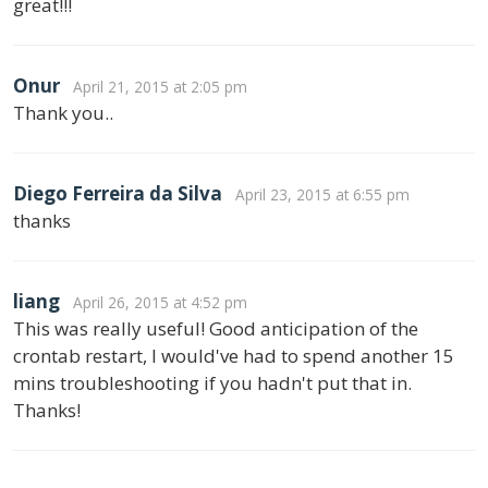
great!!!
Onur
April 21, 2015 at 2:05 pm
Thank you..
Diego Ferreira da Silva
April 23, 2015 at 6:55 pm
thanks
liang
April 26, 2015 at 4:52 pm
This was really useful! Good anticipation of the
crontab restart, I would've had to spend another 15
mins troubleshooting if you hadn't put that in.
Thanks!