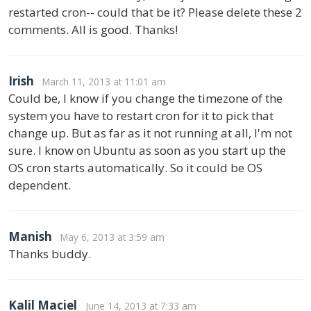
restarted cron-- could that be it? Please delete these 2
comments. All is good. Thanks!
Irish
March 11, 2013 at 11:01 am
Could be, I know if you change the timezone of the
system you have to restart cron for it to pick that
change up. But as far as it not running at all, I'm not
sure. I know on Ubuntu as soon as you start up the
OS cron starts automatically. So it could be OS
dependent.
Manish
May 6, 2013 at 3:59 am
Thanks buddy.
Kalil Maciel
June 14, 2013 at 7:33 am