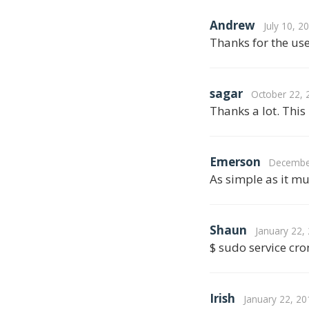
Andrew
July 10, 2
Thanks for the use
sagar
October 22, 
Thanks a lot. This
Emerson
December
As simple as it mu
Shaun
January 22,
$ sudo service cron
Irish
January 22, 20