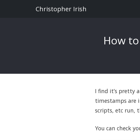
Christopher Irish
How to
I find it’s pretty
timestamps are in
scripts, etc run,
You can check yo