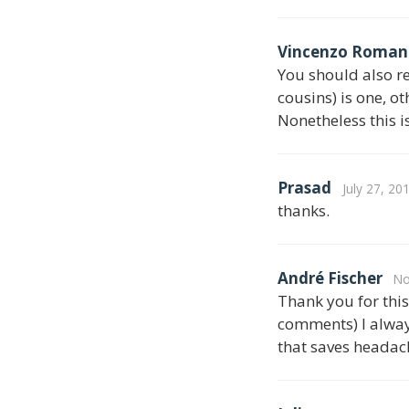
Vincenzo Roman
You should also re
cousins) is one, o
Nonetheless this i
Prasad
July 27, 20
thanks.
André Fischer
No
Thank you for this 
comments) I alway
that saves headach