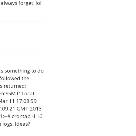
 always forget. lol
has something to do
 followed the
s returned:
Etc/GMT' Local
Mar 11 17:08:59
7:09:21 GMT 2013
1:~# crontab -l 16
 logs. Ideas?