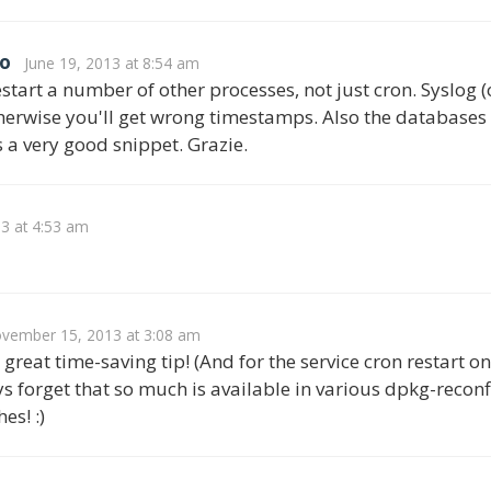
o
June 19, 2013 at 8:54 am
start a number of other processes, not just cron. Syslog (o
therwise you'll get wrong timestamps. Also the databases (
s a very good snippet. Grazie.
13 at 4:53 am
vember 15, 2013 at 3:08 am
great time-saving tip! (And for the service cron restart on
s forget that so much is available in various dpkg-rec
es! :)