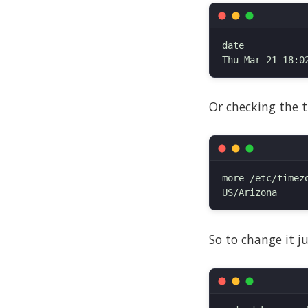
date

Or checking the t
more /etc/timezo
So to change it j