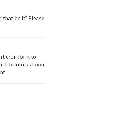
d that be it? Please
t cron for it to
w on Ubuntu as soon
nt.