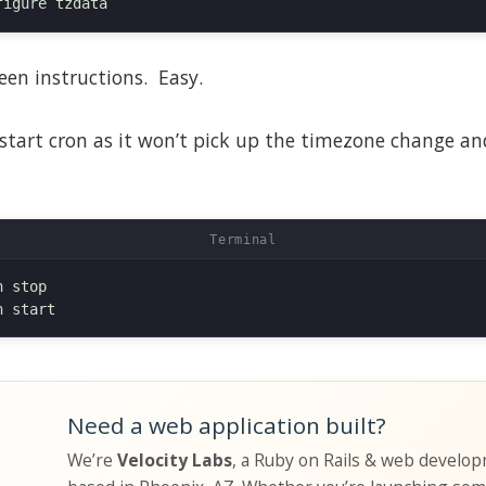
een instructions. Easy.
estart cron as it won’t pick up the timezone change and 
 stop

Need a web application built?
We’re
Velocity Labs
, a Ruby on Rails & web develo