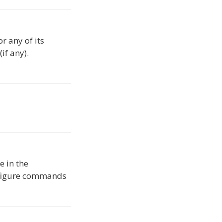
r any of its
if any).
e in the
onfigure commands