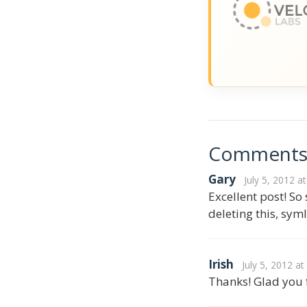
Comment
Gary
July 5, 2012 a
Excellent post! So
deleting this, sym
Irish
July 5, 2012 a
Thanks! Glad you f