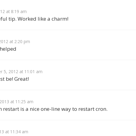
012 at 8:19 am
ful tip. Worked like a charm!
2012 at 2:20 pm
 helped
 5, 2012 at 11:01 am
st be! Great!
 2013 at 11:25 am
 restart is a nice one-line way to restart cron.
13 at 11:34 am