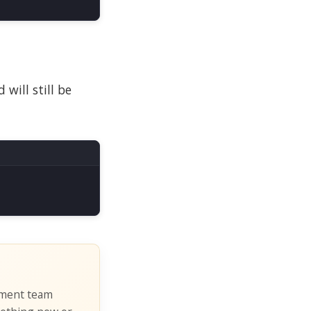
will still be
pment team