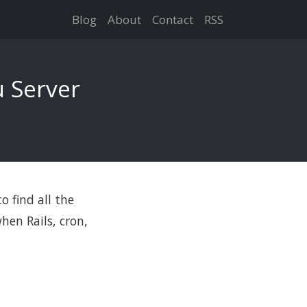
Blog
About
Contact
RSS
 Server
o find all the
hen Rails, cron,