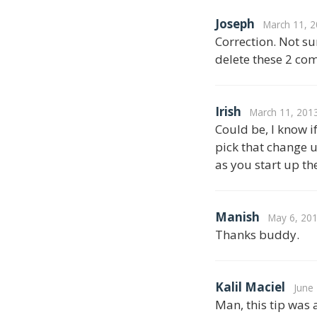
Joseph
March 11, 2
Correction. Not sur
delete these 2 com
Irish
March 11, 201
Could be, I know i
pick that change u
as you start up th
Manish
May 6, 201
Thanks buddy.
Kalil Maciel
June
Man, this tip was