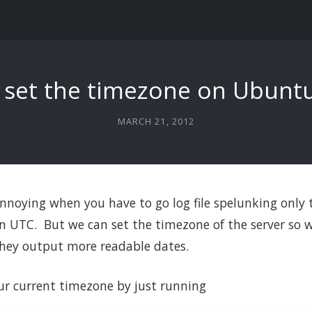
 set the timezone on Ubuntu
MARCH 21, 2012
 annoying when you have to go log file spelunking only t
 UTC. But we can set the timezone of the server so w
 they output more readable dates.
ur current timezone by just running