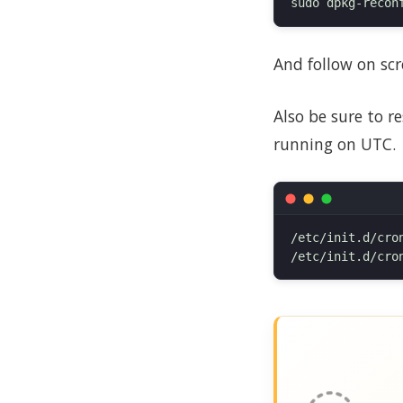
And follow on scr
Also be sure to r
running on UTC.
/etc/init.d/cron