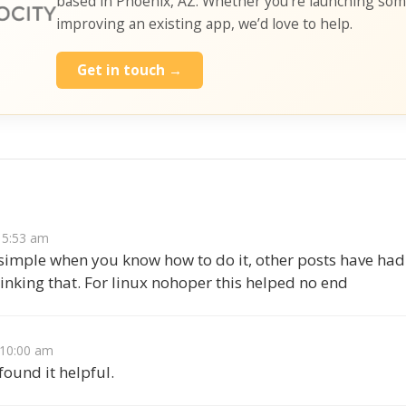
based in Phoenix, AZ. Whether you’re launching so
improving an existing app, we’d love to help.
Get in touch →
s
t 5:53 am
 simple when you know how to do it, other posts have had
linking that. For linux nohoper this helped no end
t 10:00 am
ound it helpful.