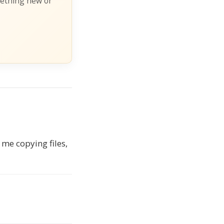
mething new or
 me copying files,