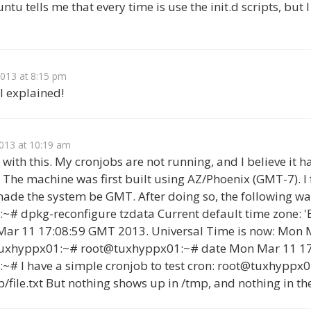
u tells me that every time is use the init.d scripts, but I
2013 at 8:15 pm
ll explained!
013 at 10:19 am
ng with this. My cronjobs are not running, and I believe it 
 The machine was first built using AZ/Phoenix (GMT-7). I
ade the system be GMT. After doing so, the following wa
# dpkg-reconfigure tzdata Current default time zone: '
Mar 11 17:08:59 GMT 2013. Universal Time is now: Mon 
tuxhyppx01:~# root@tuxhyppx01:~# date Mon Mar 11 1
# I have a simple cronjob to test cron: root@tuxhyppx0
p/file.txt But nothing shows up in /tmp, and nothing in the