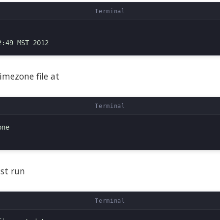
imezone file at
ne

ust run