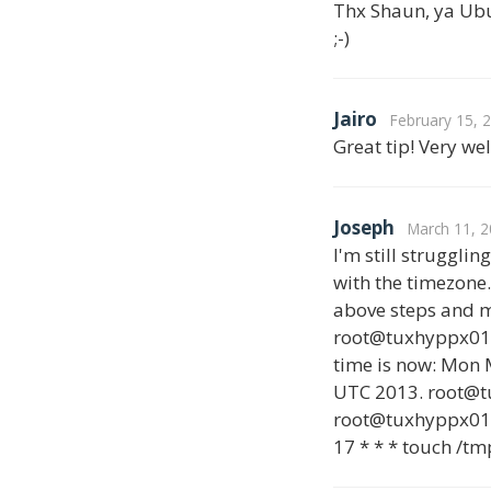
Thx Shaun, ya Ubunt
;-)
Jairo
February 15, 
Great tip! Very we
Joseph
March 11, 2
I'm still struggli
with the timezone.
above steps and m
root@tuxhyppx01:~
time is now: Mon 
UTC 2013. root@
root@tuxhyppx01:~
17 * * * touch /tm