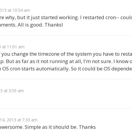
013 at 10:54 am
e why, but it just started working. I restarted cron-- coul
ments. All is good. Thanks!
3 at 11:01 am
f you change the timezone of the system you have to restar
p. But as far as it not running at all, I'm not sure. I kno
e OS cron starts automatically. So it could be OS depende
3 at 3:59 am
 14, 2013 at 7:33 am
 awersome. Simple as it should be. Thanks