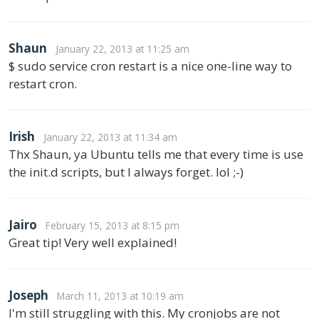
Shaun
January 22, 2013 at 11:25 am
$ sudo service cron restart is a nice one-line way to
restart cron.
Irish
January 22, 2013 at 11:34 am
Thx Shaun, ya Ubuntu tells me that every time is use
the init.d scripts, but I always forget. lol ;-)
Jairo
February 15, 2013 at 8:15 pm
Great tip! Very well explained!
Joseph
March 11, 2013 at 10:19 am
I'm still struggling with this. My cronjobs are not