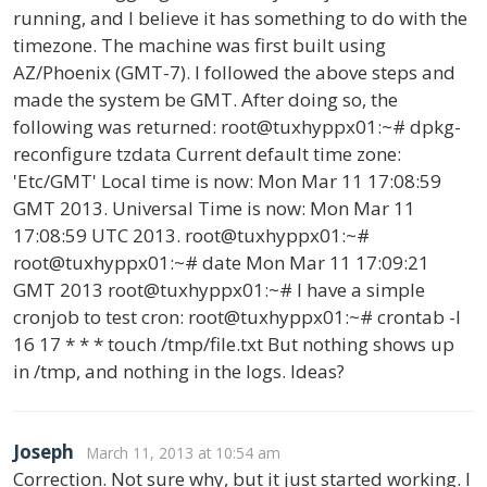
running, and I believe it has something to do with the
timezone. The machine was first built using
AZ/Phoenix (GMT-7). I followed the above steps and
made the system be GMT. After doing so, the
following was returned: root@tuxhyppx01:~# dpkg-
reconfigure tzdata Current default time zone:
'Etc/GMT' Local time is now: Mon Mar 11 17:08:59
GMT 2013. Universal Time is now: Mon Mar 11
17:08:59 UTC 2013. root@tuxhyppx01:~#
root@tuxhyppx01:~# date Mon Mar 11 17:09:21
GMT 2013 root@tuxhyppx01:~# I have a simple
cronjob to test cron: root@tuxhyppx01:~# crontab -l
16 17 * * * touch /tmp/file.txt But nothing shows up
in /tmp, and nothing in the logs. Ideas?
Joseph
March 11, 2013 at 10:54 am
Correction. Not sure why, but it just started working. I