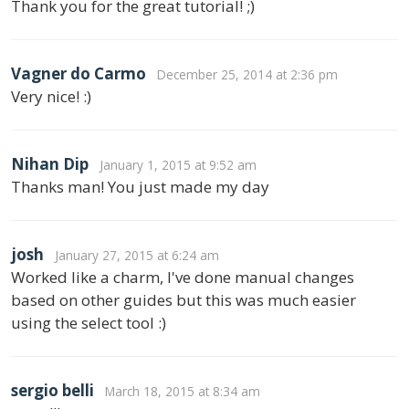
Thank you for the great tutorial! ;)
Vagner do Carmo
December 25, 2014 at 2:36 pm
Very nice! :)
Nihan Dip
January 1, 2015 at 9:52 am
Thanks man! You just made my day
josh
January 27, 2015 at 6:24 am
Worked like a charm, I've done manual changes
based on other guides but this was much easier
using the select tool :)
sergio belli
March 18, 2015 at 8:34 am