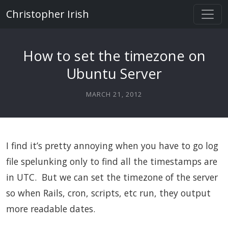
Christopher Irish
How to set the timezone on
Ubuntu Server
MARCH 21, 2012
I find it’s pretty annoying when you have to go log
file spelunking only to find all the timestamps are
in UTC. But we can set the timezone of the server
so when Rails, cron, scripts, etc run, they output
more readable dates.