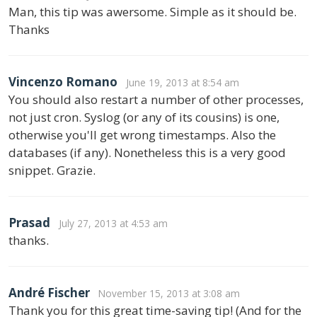
Man, this tip was awersome. Simple as it should be.
Thanks
Vincenzo Romano
June 19, 2013 at 8:54 am
You should also restart a number of other processes,
not just cron. Syslog (or any of its cousins) is one,
otherwise you'll get wrong timestamps. Also the
databases (if any). Nonetheless this is a very good
snippet. Grazie.
Prasad
July 27, 2013 at 4:53 am
thanks.
André Fischer
November 15, 2013 at 3:08 am
Thank you for this great time-saving tip! (And for the