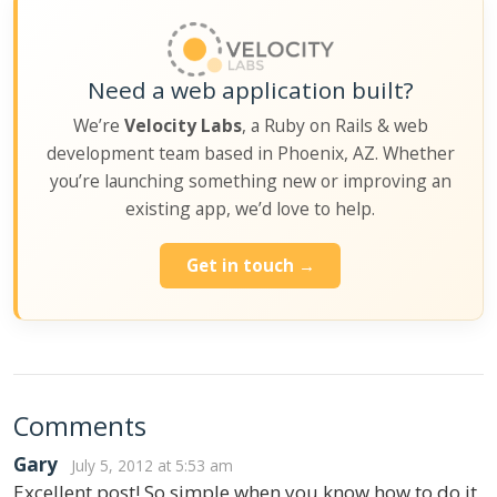
Need a web application built?
We’re
Velocity Labs
, a Ruby on Rails & web
development team based in Phoenix, AZ. Whether
you’re launching something new or improving an
existing app, we’d love to help.
Get in touch →
Comments
Gary
July 5, 2012 at 5:53 am
Excellent post! So simple when you know how to do it,