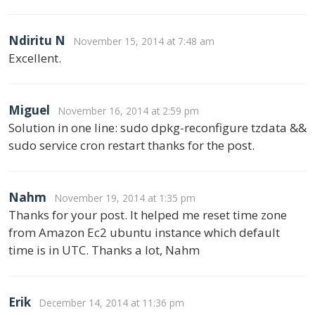
Ndiritu N
November 15, 2014 at 7:48 am
Excellent.
Miguel
November 16, 2014 at 2:59 pm
Solution in one line: sudo dpkg-reconfigure tzdata &&
sudo service cron restart thanks for the post.
Nahm
November 19, 2014 at 1:35 pm
Thanks for your post. It helped me reset time zone
from Amazon Ec2 ubuntu instance which default
time is in UTC. Thanks a lot, Nahm
Erik
December 14, 2014 at 11:36 pm