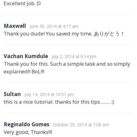
Excellent job :D
Maxwell
June 30, 2014 at 4:17 am
Thank you dude! You saved my time. ありがとう！
Vachan Kumdule
July 2, 2014 at 9:14 pm
Thank you for this. Such a simple task and so simply
explained!! BoL!!!
Sultan
July 14, 2014 at 10:51 pm
this is a nice tutorial. thanks for this tips........ :)
Reginaldo Gomes
October 29, 2014 at 7:08 am
Very good, Thanks!!!