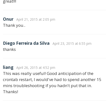
great!!!
Onur
April 21, 2015 at 2:05 pm
Thank you..
Diego Ferreira da Silva
April 23, 2015 at 6:55 pm
thanks
liang
April 26, 2015 at 4:52 pm
This was really useful! Good anticipation of the
crontab restart, I would've had to spend another 15
mins troubleshooting if you hadn't put that in.
Thanks!