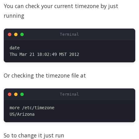
You can check your current timezone by just
running
date

Or checking the timezone file at
more /etc/timezone

So to change it just run