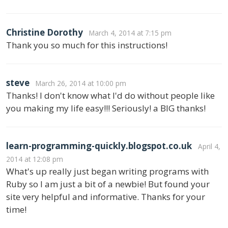
Christine Dorothy
March 4, 2014 at 7:15 pm
Thank you so much for this instructions!
steve
March 26, 2014 at 10:00 pm
Thanks! I don't know what I'd do without people like
you making my life easy!!! Seriously! a BIG thanks!
learn-programming-quickly.blogspot.co.uk
April 4,
2014 at 12:08 pm
What's up really just began writing programs with
Ruby so I am just a bit of a newbie! But found your
site very helpful and informative. Thanks for your
time!