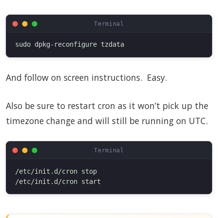
And follow on screen instructions. Easy.
Also be sure to restart cron as it won’t pick up the
timezone change and will still be running on UTC.
/etc/init.d/cron stop
