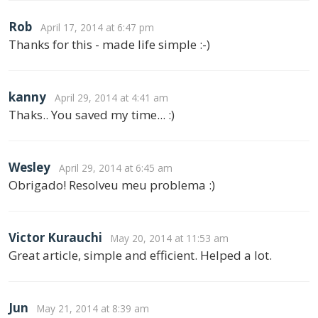
Rob
April 17, 2014 at 6:47 pm
Thanks for this - made life simple :-)
kanny
April 29, 2014 at 4:41 am
Thaks.. You saved my time... :)
Wesley
April 29, 2014 at 6:45 am
Obrigado! Resolveu meu problema :)
Victor Kurauchi
May 20, 2014 at 11:53 am
Great article, simple and efficient. Helped a lot.
Jun
May 21, 2014 at 8:39 am