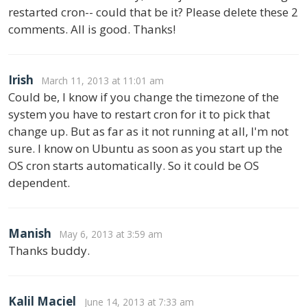
restarted cron-- could that be it? Please delete these 2
comments. All is good. Thanks!
Irish
March 11, 2013 at 11:01 am
Could be, I know if you change the timezone of the
system you have to restart cron for it to pick that
change up. But as far as it not running at all, I'm not
sure. I know on Ubuntu as soon as you start up the
OS cron starts automatically. So it could be OS
dependent.
Manish
May 6, 2013 at 3:59 am
Thanks buddy.
Kalil Maciel
June 14, 2013 at 7:33 am