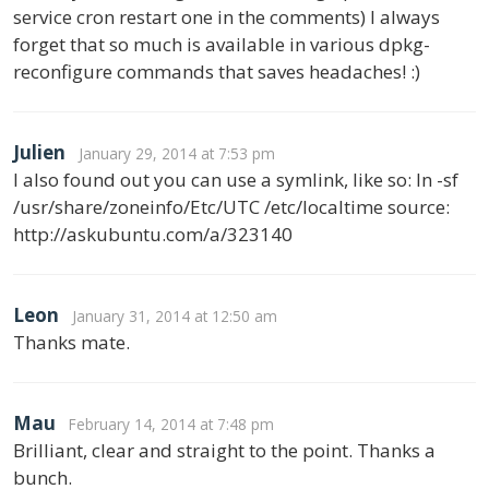
service cron restart one in the comments) I always
forget that so much is available in various dpkg-
reconfigure commands that saves headaches! :)
Julien
January 29, 2014 at 7:53 pm
I also found out you can use a symlink, like so: ln -sf
/usr/share/zoneinfo/Etc/UTC /etc/localtime source:
http://askubuntu.com/a/323140
Leon
January 31, 2014 at 12:50 am
Thanks mate.
Mau
February 14, 2014 at 7:48 pm
Brilliant, clear and straight to the point. Thanks a
bunch.