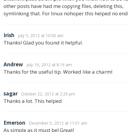
other posts have had me copying files, deleting this,
symlinking that. For linux nohoper this helped no end
Irish
July 5, 2012 at 10:00 am
Thanks! Glad you found it helpful.
Andrew
July 10, 2012 at 8:19 am
Thanks for the useful tip. Worked like a charm!
sagar
October 22, 2012 at 2:20 pm
Thanks a lot. This helped
Emerson
December 5, 2012 at 11:01 am
As simple as it must be! Great!