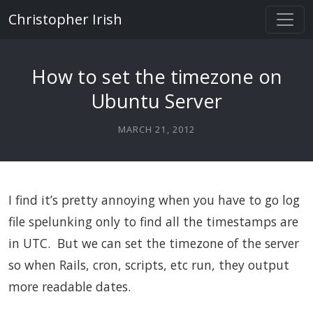
Christopher Irish
How to set the timezone on
Ubuntu Server
MARCH 21, 2012
I find it’s pretty annoying when you have to go log
file spelunking only to find all the timestamps are
in UTC. But we can set the timezone of the server
so when Rails, cron, scripts, etc run, they output
more readable dates.