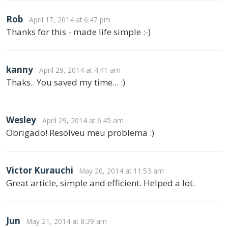
Rob
April 17, 2014 at 6:47 pm
Thanks for this - made life simple :-)
kanny
April 29, 2014 at 4:41 am
Thaks.. You saved my time... :)
Wesley
April 29, 2014 at 6:45 am
Obrigado! Resolveu meu problema :)
Victor Kurauchi
May 20, 2014 at 11:53 am
Great article, simple and efficient. Helped a lot.
Jun
May 21, 2014 at 8:39 am