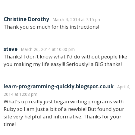
Christine Dorothy
March 4, 2014 at 7:15 pm
Thank you so much for this instructions!
steve
March 26, 2014 at 10:00 pm
Thanks! I don't know what I'd do without people like
you making my life easy!!! Seriously! a BIG thanks!
learn-programming-quickly.blogspot.co.uk
April 4,
2014 at 12:08 pm
What's up really just began writing programs with
Ruby so I am just a bit of a newbie! But found your
site very helpful and informative. Thanks for your
time!