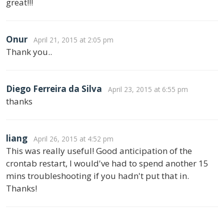
great!!!
Onur
April 21, 2015 at 2:05 pm
Thank you..
Diego Ferreira da Silva
April 23, 2015 at 6:55 pm
thanks
liang
April 26, 2015 at 4:52 pm
This was really useful! Good anticipation of the
crontab restart, I would've had to spend another 15
mins troubleshooting if you hadn't put that in.
Thanks!