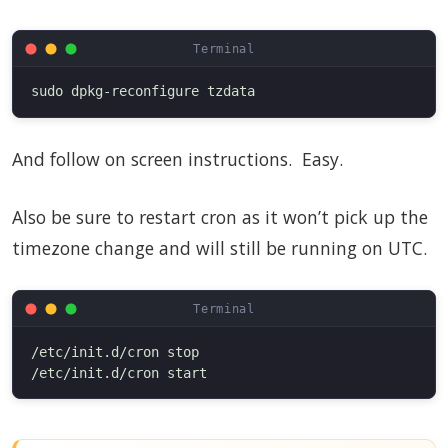
And follow on screen instructions. Easy.
Also be sure to restart cron as it won’t pick up the
timezone change and will still be running on UTC.
/etc/init.d/cron stop
