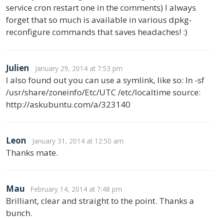
service cron restart one in the comments) I always
forget that so much is available in various dpkg-
reconfigure commands that saves headaches! :)
Julien
January 29, 2014 at 7:53 pm
I also found out you can use a symlink, like so: ln -sf
/usr/share/zoneinfo/Etc/UTC /etc/localtime source:
http://askubuntu.com/a/323140
Leon
January 31, 2014 at 12:50 am
Thanks mate.
Mau
February 14, 2014 at 7:48 pm
Brilliant, clear and straight to the point. Thanks a
bunch.