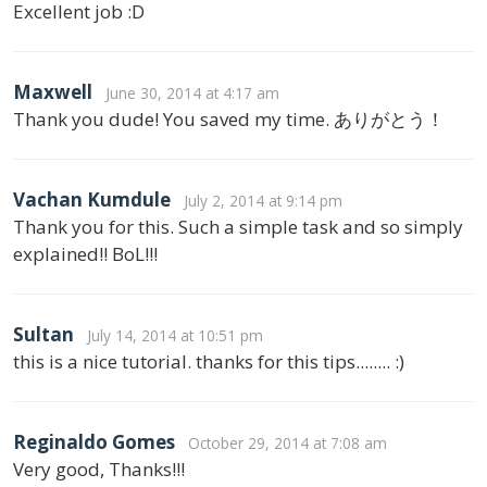
Excellent job :D
Maxwell
June 30, 2014 at 4:17 am
Thank you dude! You saved my time. ありがとう！
Vachan Kumdule
July 2, 2014 at 9:14 pm
Thank you for this. Such a simple task and so simply
explained!! BoL!!!
Sultan
July 14, 2014 at 10:51 pm
this is a nice tutorial. thanks for this tips........ :)
Reginaldo Gomes
October 29, 2014 at 7:08 am
Very good, Thanks!!!