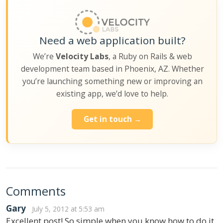
Need a web application built?
We’re
Velocity Labs
, a Ruby on Rails & web
development team based in Phoenix, AZ. Whether
you’re launching something new or improving an
existing app, we’d love to help.
Get in touch →
Comments
Gary
July 5, 2012 at 5:53 am
Excellent post! So simple when you know how to do it,