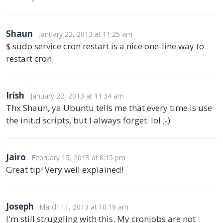
Shaun
January 22, 2013 at 11:25 am
$ sudo service cron restart is a nice one-line way to
restart cron.
Irish
January 22, 2013 at 11:34 am
Thx Shaun, ya Ubuntu tells me that every time is use
the init.d scripts, but I always forget. lol ;-)
Jairo
February 15, 2013 at 8:15 pm
Great tip! Very well explained!
Joseph
March 11, 2013 at 10:19 am
I'm still struggling with this. My cronjobs are not