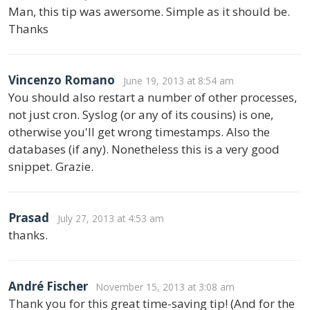
Man, this tip was awersome. Simple as it should be.
Thanks
Vincenzo Romano
June 19, 2013 at 8:54 am
You should also restart a number of other processes,
not just cron. Syslog (or any of its cousins) is one,
otherwise you'll get wrong timestamps. Also the
databases (if any). Nonetheless this is a very good
snippet. Grazie.
Prasad
July 27, 2013 at 4:53 am
thanks.
André Fischer
November 15, 2013 at 3:08 am
Thank you for this great time-saving tip! (And for the