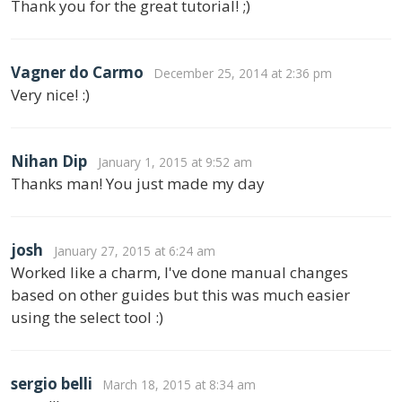
Thank you for the great tutorial! ;)
Vagner do Carmo
December 25, 2014 at 2:36 pm
Very nice! :)
Nihan Dip
January 1, 2015 at 9:52 am
Thanks man! You just made my day
josh
January 27, 2015 at 6:24 am
Worked like a charm, I've done manual changes
based on other guides but this was much easier
using the select tool :)
sergio belli
March 18, 2015 at 8:34 am