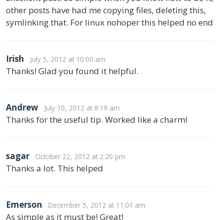
other posts have had me copying files, deleting this,
symlinking that. For linux nohoper this helped no end
Irish
July 5, 2012 at 10:00 am
Thanks! Glad you found it helpful.
Andrew
July 10, 2012 at 8:19 am
Thanks for the useful tip. Worked like a charm!
sagar
October 22, 2012 at 2:20 pm
Thanks a lot. This helped
Emerson
December 5, 2012 at 11:01 am
As simple as it must be! Great!