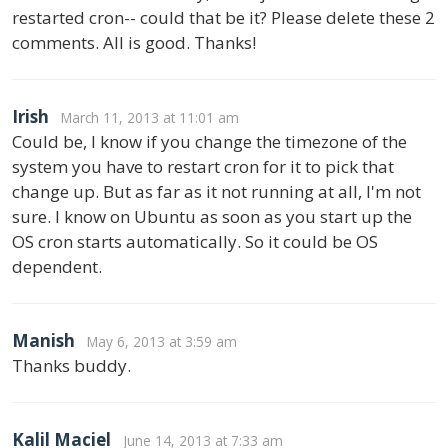
restarted cron-- could that be it? Please delete these 2
comments. All is good. Thanks!
Irish
March 11, 2013 at 11:01 am
Could be, I know if you change the timezone of the
system you have to restart cron for it to pick that
change up. But as far as it not running at all, I'm not
sure. I know on Ubuntu as soon as you start up the
OS cron starts automatically. So it could be OS
dependent.
Manish
May 6, 2013 at 3:59 am
Thanks buddy.
Kalil Maciel
June 14, 2013 at 7:33 am