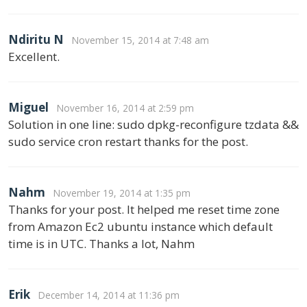
Ndiritu N
November 15, 2014 at 7:48 am
Excellent.
Miguel
November 16, 2014 at 2:59 pm
Solution in one line: sudo dpkg-reconfigure tzdata &&
sudo service cron restart thanks for the post.
Nahm
November 19, 2014 at 1:35 pm
Thanks for your post. It helped me reset time zone
from Amazon Ec2 ubuntu instance which default
time is in UTC. Thanks a lot, Nahm
Erik
December 14, 2014 at 11:36 pm