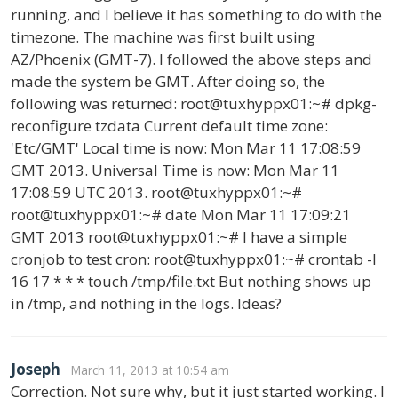
running, and I believe it has something to do with the
timezone. The machine was first built using
AZ/Phoenix (GMT-7). I followed the above steps and
made the system be GMT. After doing so, the
following was returned: root@tuxhyppx01:~# dpkg-
reconfigure tzdata Current default time zone:
'Etc/GMT' Local time is now: Mon Mar 11 17:08:59
GMT 2013. Universal Time is now: Mon Mar 11
17:08:59 UTC 2013. root@tuxhyppx01:~#
root@tuxhyppx01:~# date Mon Mar 11 17:09:21
GMT 2013 root@tuxhyppx01:~# I have a simple
cronjob to test cron: root@tuxhyppx01:~# crontab -l
16 17 * * * touch /tmp/file.txt But nothing shows up
in /tmp, and nothing in the logs. Ideas?
Joseph
March 11, 2013 at 10:54 am
Correction. Not sure why, but it just started working. I