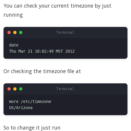
You can check your current timezone by just
running
date

Or checking the timezone file at
more /etc/timezone

So to change it just run