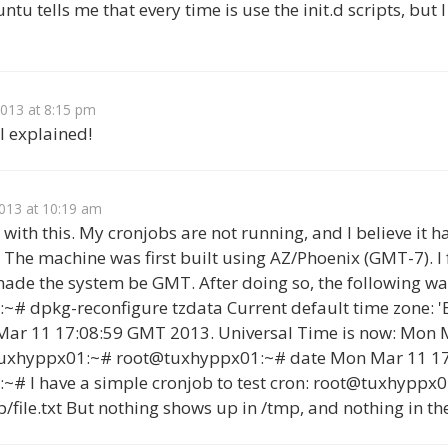
u tells me that every time is use the init.d scripts, but I
2013 at 8:15 pm
ll explained!
013 at 10:19 am
ng with this. My cronjobs are not running, and I believe it 
 The machine was first built using AZ/Phoenix (GMT-7). I
ade the system be GMT. After doing so, the following wa
# dpkg-reconfigure tzdata Current default time zone: '
Mar 11 17:08:59 GMT 2013. Universal Time is now: Mon 
tuxhyppx01:~# root@tuxhyppx01:~# date Mon Mar 11 1
# I have a simple cronjob to test cron: root@tuxhyppx0
p/file.txt But nothing shows up in /tmp, and nothing in the