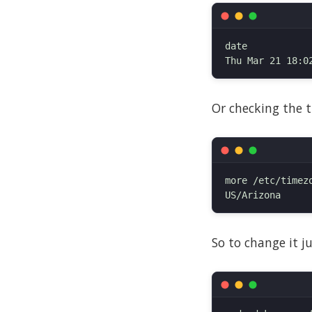
date

Or checking the t
more /etc/timezo
So to change it j