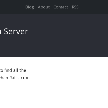
Blog
About
Contact
RSS
 Server
o find all the
hen Rails, cron,