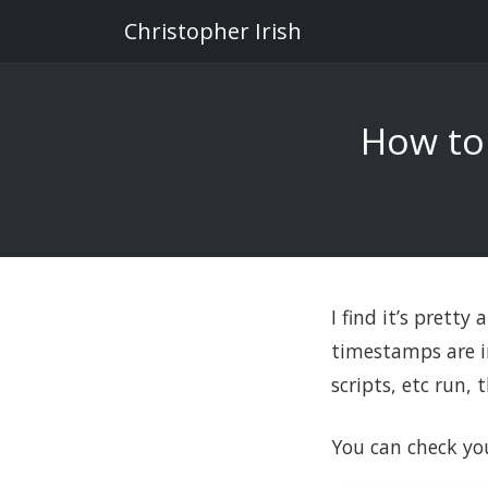
Christopher Irish
How to
I find it’s pretty
timestamps are in
scripts, etc run,
You can check yo