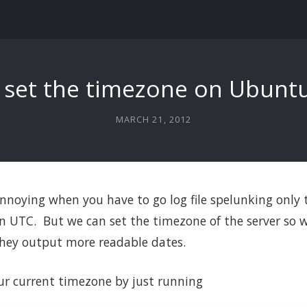
 set the timezone on Ubuntu
MARCH 21, 2012
 annoying when you have to go log file spelunking only t
 UTC. But we can set the timezone of the server so w
 they output more readable dates.
ur current timezone by just running