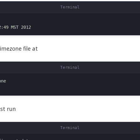
imezone file at
ne

ust run