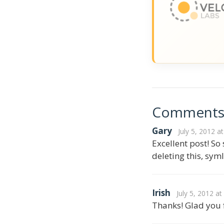
Comment
Gary
July 5, 2012 a
Excellent post! So
deleting this, sym
Irish
July 5, 2012 a
Thanks! Glad you f