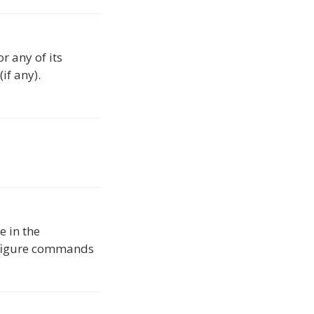
r any of its
if any).
e in the
onfigure commands