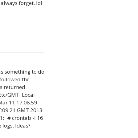
 always forget. lol
has something to do
 followed the
s returned:
Etc/GMT' Local
Mar 11 17:08:59
7:09:21 GMT 2013
1:~# crontab -l 16
 logs. Ideas?