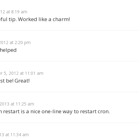
012 at 8:19 am
ful tip. Worked like a charm!
2012 at 2:20 pm
 helped
 5, 2012 at 11:01 am
st be! Great!
 2013 at 11:25 am
 restart is a nice one-line way to restart cron.
13 at 11:34 am