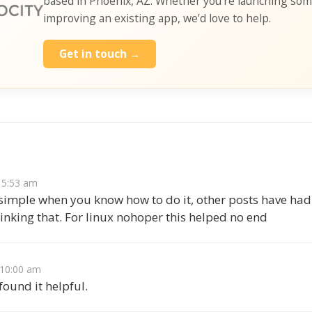
based in Phoenix, AZ. Whether you’re launching so
improving an existing app, we’d love to help.
Get in touch →
s
t 5:53 am
 simple when you know how to do it, other posts have had
linking that. For linux nohoper this helped no end
t 10:00 am
ound it helpful.