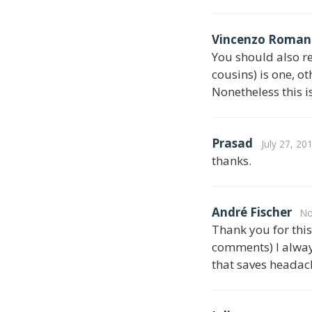
Vincenzo Roman
You should also re
cousins) is one, o
Nonetheless this i
Prasad
July 27, 20
thanks.
André Fischer
No
Thank you for this 
comments) I alway
that saves headach