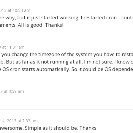
013 at 10:54 am
e why, but it just started working. I restarted cron-- coul
ments. All is good. Thanks!
3 at 11:01 am
f you change the timezone of the system you have to restar
p. But as far as it not running at all, I'm not sure. I kno
e OS cron starts automatically. So it could be OS depende
3 at 3:59 am
 14, 2013 at 7:33 am
 awersome. Simple as it should be. Thanks