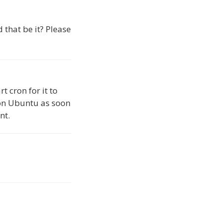
d that be it? Please
t cron for it to
w on Ubuntu as soon
nt.