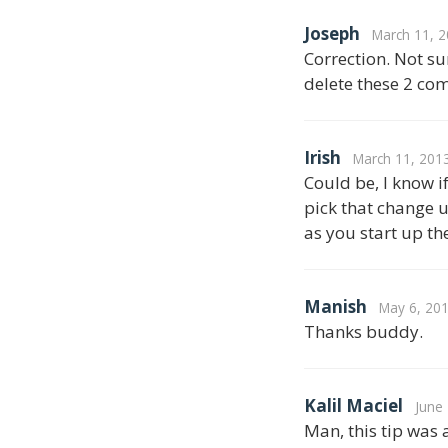
Joseph
March 11, 2
Correction. Not sur
delete these 2 com
Irish
March 11, 201
Could be, I know i
pick that change u
as you start up th
Manish
May 6, 201
Thanks buddy.
Kalil Maciel
June
Man, this tip was