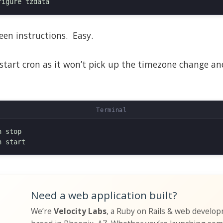
een instructions. Easy.
estart cron as it won’t pick up the timezone change and 
 stop

Need a web application built?
We’re
Velocity Labs
, a Ruby on Rails & web develo