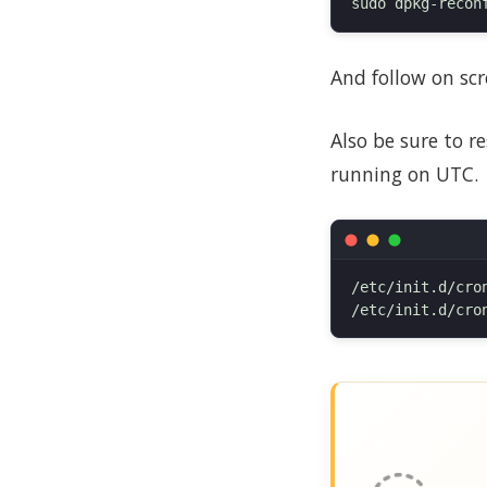
And follow on scr
Also be sure to r
running on UTC.
/etc/init.d/cron