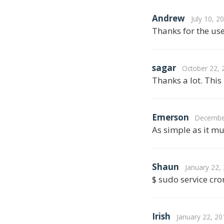
Andrew
July 10, 2
Thanks for the use
sagar
October 22, 
Thanks a lot. This
Emerson
December
As simple as it mu
Shaun
January 22,
$ sudo service cron
Irish
January 22, 20