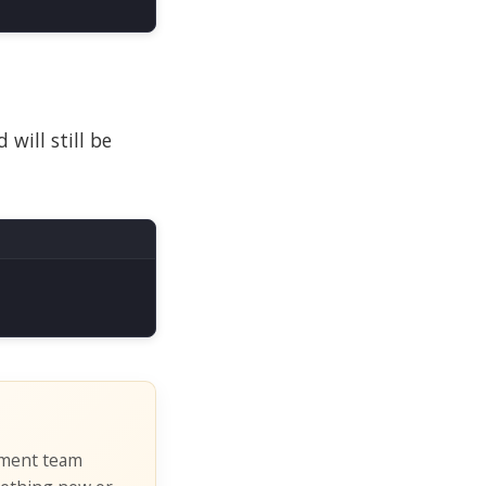
will still be
pment team