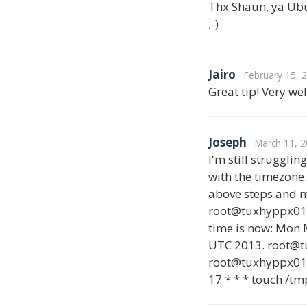
Thx Shaun, ya Ubunt
;-)
Jairo
February 15, 
Great tip! Very we
Joseph
March 11, 2
I'm still struggli
with the timezone.
above steps and m
root@tuxhyppx01:~
time is now: Mon 
UTC 2013. root@
root@tuxhyppx01:~
17 * * * touch /tm