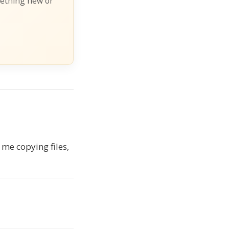
mething new or
 me copying files,