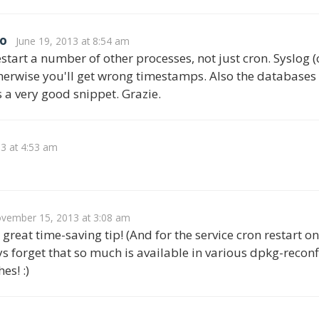
o
June 19, 2013 at 8:54 am
start a number of other processes, not just cron. Syslog (o
therwise you'll get wrong timestamps. Also the databases (
s a very good snippet. Grazie.
13 at 4:53 am
vember 15, 2013 at 3:08 am
great time-saving tip! (And for the service cron restart on
s forget that so much is available in various dpkg-rec
es! :)