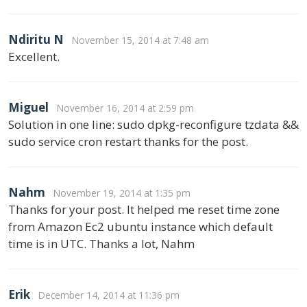
Ndiritu N
November 15, 2014 at 7:48 am
Excellent.
Miguel
November 16, 2014 at 2:59 pm
Solution in one line: sudo dpkg-reconfigure tzdata &&
sudo service cron restart thanks for the post.
Nahm
November 19, 2014 at 1:35 pm
Thanks for your post. It helped me reset time zone
from Amazon Ec2 ubuntu instance which default
time is in UTC. Thanks a lot, Nahm
Erik
December 14, 2014 at 11:36 pm