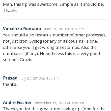
Man, this tip was awersome. Simple as it should be.
Thanks
Vincenzo Romano
June 19, 2013 at 8:54 am
You should also restart a number of other processes,
not just cron. Syslog (or any of its cousins) is one,
otherwise you'll get wrong timestamps. Also the
databases (if any). Nonetheless this is a very good
snippet. Grazie.
Prasad
July 27, 2013 at 4:53 am
thanks.
André Fischer
November 15, 2013 at 3:08 am
Thank you for this great time-saving tip! (And for the