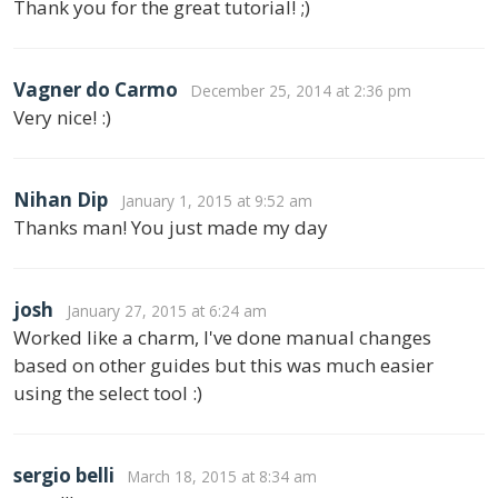
Thank you for the great tutorial! ;)
Vagner do Carmo
December 25, 2014 at 2:36 pm
Very nice! :)
Nihan Dip
January 1, 2015 at 9:52 am
Thanks man! You just made my day
josh
January 27, 2015 at 6:24 am
Worked like a charm, I've done manual changes
based on other guides but this was much easier
using the select tool :)
sergio belli
March 18, 2015 at 8:34 am