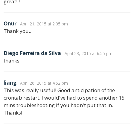
great!!!
Onur
April 21, 2015 at 2:05 pm
Thank you..
Diego Ferreira da Silva
April 23, 2015 at 6:55 pm
thanks
liang
April 26, 2015 at 4:52 pm
This was really useful! Good anticipation of the
crontab restart, I would've had to spend another 15
mins troubleshooting if you hadn't put that in.
Thanks!