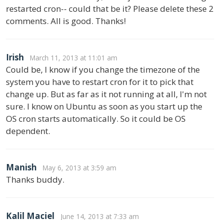
restarted cron-- could that be it? Please delete these 2
comments. All is good. Thanks!
Irish
March 11, 2013 at 11:01 am
Could be, I know if you change the timezone of the
system you have to restart cron for it to pick that
change up. But as far as it not running at all, I'm not
sure. I know on Ubuntu as soon as you start up the
OS cron starts automatically. So it could be OS
dependent.
Manish
May 6, 2013 at 3:59 am
Thanks buddy.
Kalil Maciel
June 14, 2013 at 7:33 am