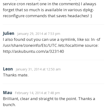
service cron restart one in the comments) I always
forget that so much is available in various dpkg-
reconfigure commands that saves headaches! :)
Julien
January 29, 2014 at 7:53 pm
I also found out you can use a symlink, like so: ln -sf
/usr/share/zoneinfo/Etc/UTC /etc/localtime source:
http://askubuntu.com/a/323140
Leon
January 31, 2014 at 12:50 am
Thanks mate.
Mau
February 14, 2014 at 7:48 pm
Brilliant, clear and straight to the point. Thanks a
bunch.