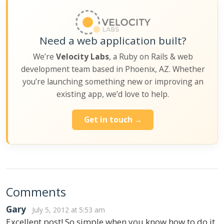
Need a web application built?
We’re
Velocity Labs
, a Ruby on Rails & web
development team based in Phoenix, AZ. Whether
you’re launching something new or improving an
existing app, we’d love to help.
Get in touch →
Comments
Gary
July 5, 2012 at 5:53 am
Excellent post! So simple when you know how to do it,