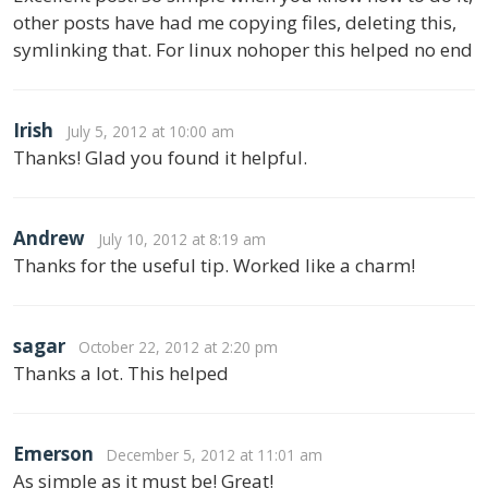
other posts have had me copying files, deleting this,
symlinking that. For linux nohoper this helped no end
Irish
July 5, 2012 at 10:00 am
Thanks! Glad you found it helpful.
Andrew
July 10, 2012 at 8:19 am
Thanks for the useful tip. Worked like a charm!
sagar
October 22, 2012 at 2:20 pm
Thanks a lot. This helped
Emerson
December 5, 2012 at 11:01 am
As simple as it must be! Great!