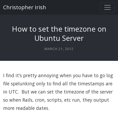
Christopher Irish
How to set the timezone on
Ubuntu Server
MARCH 21, 2012
I find it’s pretty annoying when you have to go log
file spelunking only to find all the timestamps are
in UTC. But we can set the timezone of the server
so when Rails, cron, scripts, etc run, they output
more readable dates.