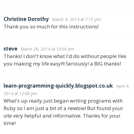
Christine Dorothy
March 4, 2014 at 7:15 pm
Thank you so much for this instructions!
steve
March 26, 2014 at 10:00 pm
Thanks! I don't know what I'd do without people like
you making my life easy!!! Seriously! a BIG thanks!
learn-programming-quickly.blogspot.co.uk
April 4,
2014 at 12:08 pm
What's up really just began writing programs with
Ruby so I am just a bit of a newbie! But found your
site very helpful and informative. Thanks for your
time!