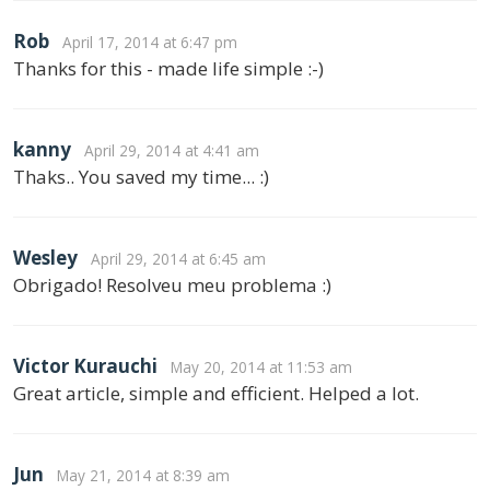
Rob
April 17, 2014 at 6:47 pm
Thanks for this - made life simple :-)
kanny
April 29, 2014 at 4:41 am
Thaks.. You saved my time... :)
Wesley
April 29, 2014 at 6:45 am
Obrigado! Resolveu meu problema :)
Victor Kurauchi
May 20, 2014 at 11:53 am
Great article, simple and efficient. Helped a lot.
Jun
May 21, 2014 at 8:39 am