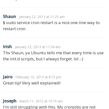
Shaun
January 22, 2013 at 11:25 am
$ sudo service cron restart is a nice one-line way to
restart cron.
Irish
January 22, 2013 at 11:34 am
Thx Shaun, ya Ubuntu tells me that every time is use
the init.d scripts, but I always forget. lol ;-)
Jairo
February 15, 2013 at 8:15 pm
Great tip! Very well explained!
Joseph
March 11, 2013 at 10:19 am
I'm still struggling with this. My cronjobs are not