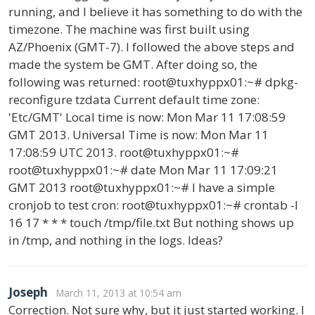
running, and I believe it has something to do with the
timezone. The machine was first built using
AZ/Phoenix (GMT-7). I followed the above steps and
made the system be GMT. After doing so, the
following was returned: root@tuxhyppx01:~# dpkg-
reconfigure tzdata Current default time zone:
'Etc/GMT' Local time is now: Mon Mar 11 17:08:59
GMT 2013. Universal Time is now: Mon Mar 11
17:08:59 UTC 2013. root@tuxhyppx01:~#
root@tuxhyppx01:~# date Mon Mar 11 17:09:21
GMT 2013 root@tuxhyppx01:~# I have a simple
cronjob to test cron: root@tuxhyppx01:~# crontab -l
16 17 * * * touch /tmp/file.txt But nothing shows up
in /tmp, and nothing in the logs. Ideas?
Joseph
March 11, 2013 at 10:54 am
Correction. Not sure why, but it just started working. I