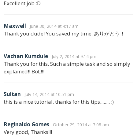
Excellent job :D
Maxwell
June 30, 2014 at 4:17 am
Thank you dude! You saved my time. ありがとう！
Vachan Kumdule
July 2, 2014 at 9:14 pm
Thank you for this. Such a simple task and so simply
explained!! BoL!!!
Sultan
July 14, 2014 at 10:51 pm
this is a nice tutorial. thanks for this tips........ :)
Reginaldo Gomes
October 29, 2014 at 7:08 am
Very good, Thanks!!!