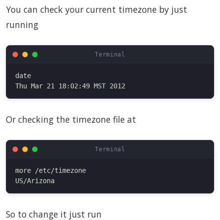
You can check your current timezone by just
running
date

Or checking the timezone file at
more /etc/timezone

So to change it just run