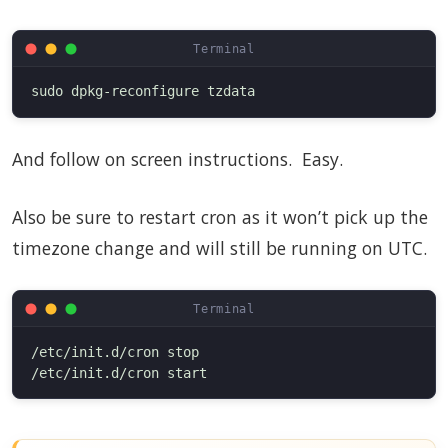
And follow on screen instructions. Easy.
Also be sure to restart cron as it won’t pick up the
timezone change and will still be running on UTC.
/etc/init.d/cron stop
