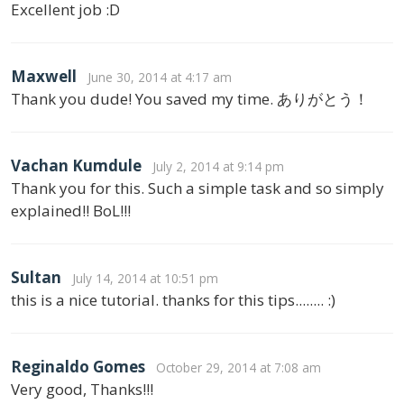
Excellent job :D
Maxwell
June 30, 2014 at 4:17 am
Thank you dude! You saved my time. ありがとう！
Vachan Kumdule
July 2, 2014 at 9:14 pm
Thank you for this. Such a simple task and so simply
explained!! BoL!!!
Sultan
July 14, 2014 at 10:51 pm
this is a nice tutorial. thanks for this tips........ :)
Reginaldo Gomes
October 29, 2014 at 7:08 am
Very good, Thanks!!!