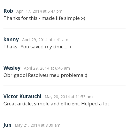
Rob
April 17, 2014 at 6:47 pm
Thanks for this - made life simple :-)
kanny
April 29, 2014 at 4:41 am
Thaks.. You saved my time... :)
Wesley
April 29, 2014 at 6:45 am
Obrigado! Resolveu meu problema :)
Victor Kurauchi
May 20, 2014 at 11:53 am
Great article, simple and efficient. Helped a lot.
Jun
May 21, 2014 at 8:39 am