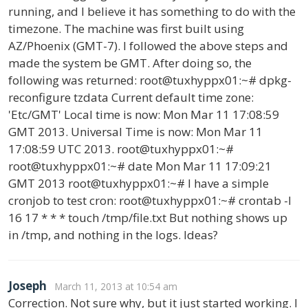
running, and I believe it has something to do with the
timezone. The machine was first built using
AZ/Phoenix (GMT-7). I followed the above steps and
made the system be GMT. After doing so, the
following was returned: root@tuxhyppx01:~# dpkg-
reconfigure tzdata Current default time zone:
'Etc/GMT' Local time is now: Mon Mar 11 17:08:59
GMT 2013. Universal Time is now: Mon Mar 11
17:08:59 UTC 2013. root@tuxhyppx01:~#
root@tuxhyppx01:~# date Mon Mar 11 17:09:21
GMT 2013 root@tuxhyppx01:~# I have a simple
cronjob to test cron: root@tuxhyppx01:~# crontab -l
16 17 * * * touch /tmp/file.txt But nothing shows up
in /tmp, and nothing in the logs. Ideas?
Joseph
March 11, 2013 at 10:54 am
Correction. Not sure why, but it just started working. I