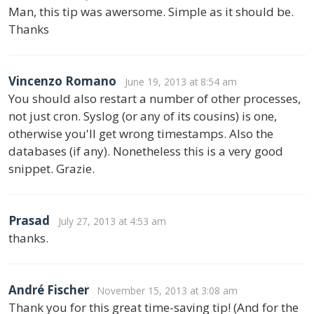
Man, this tip was awersome. Simple as it should be.
Thanks
Vincenzo Romano
June 19, 2013 at 8:54 am
You should also restart a number of other processes,
not just cron. Syslog (or any of its cousins) is one,
otherwise you'll get wrong timestamps. Also the
databases (if any). Nonetheless this is a very good
snippet. Grazie.
Prasad
July 27, 2013 at 4:53 am
thanks.
André Fischer
November 15, 2013 at 3:08 am
Thank you for this great time-saving tip! (And for the