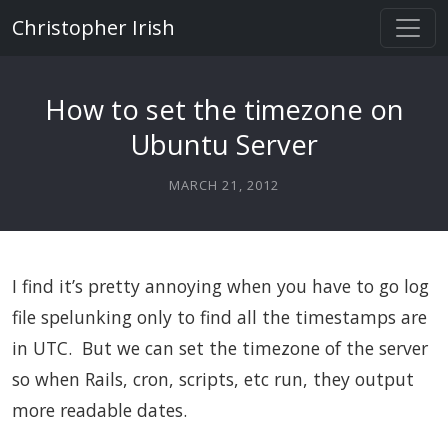
Christopher Irish
How to set the timezone on
Ubuntu Server
MARCH 21, 2012
I find it’s pretty annoying when you have to go log
file spelunking only to find all the timestamps are
in UTC. But we can set the timezone of the server
so when Rails, cron, scripts, etc run, they output
more readable dates.