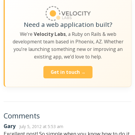
Need a web application built?
We’re
Velocity Labs
, a Ruby on Rails & web
development team based in Phoenix, AZ. Whether
you’re launching something new or improving an
existing app, we’d love to help.
Get in touch →
Comments
Gary
July 5, 2012 at 5:53 am
Excellent post! So simple when you know how to do it,