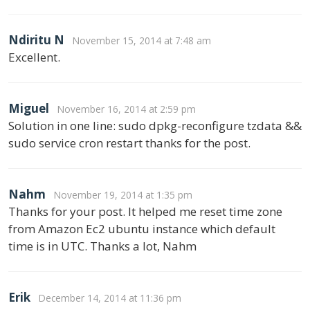
Ndiritu N
November 15, 2014 at 7:48 am
Excellent.
Miguel
November 16, 2014 at 2:59 pm
Solution in one line: sudo dpkg-reconfigure tzdata &&
sudo service cron restart thanks for the post.
Nahm
November 19, 2014 at 1:35 pm
Thanks for your post. It helped me reset time zone
from Amazon Ec2 ubuntu instance which default
time is in UTC. Thanks a lot, Nahm
Erik
December 14, 2014 at 11:36 pm