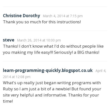
Christine Dorothy
March 4, 2014 at 7:15 pm
Thank you so much for this instructions!
steve
March 26, 2014 at 10:00 pm
Thanks! I don't know what I'd do without people like
you making my life easy!!! Seriously! a BIG thanks!
learn-programming-quickly.blogspot.co.uk
April 4,
2014 at 12:08 pm
What's up really just began writing programs with
Ruby so I am just a bit of a newbie! But found your
site very helpful and informative. Thanks for your
time!