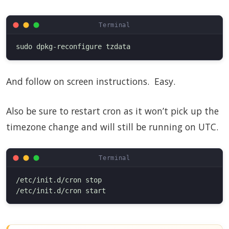
And follow on screen instructions. Easy.
Also be sure to restart cron as it won’t pick up the
timezone change and will still be running on UTC.
/etc/init.d/cron stop
