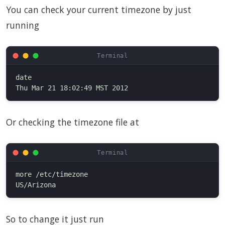
You can check your current timezone by just
running
date

Or checking the timezone file at
more /etc/timezone

So to change it just run