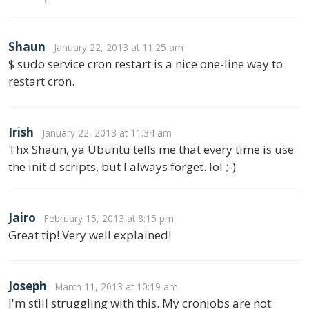
Shaun
January 22, 2013 at 11:25 am
$ sudo service cron restart is a nice one-line way to
restart cron.
Irish
January 22, 2013 at 11:34 am
Thx Shaun, ya Ubuntu tells me that every time is use
the init.d scripts, but I always forget. lol ;-)
Jairo
February 15, 2013 at 8:15 pm
Great tip! Very well explained!
Joseph
March 11, 2013 at 10:19 am
I'm still struggling with this. My cronjobs are not