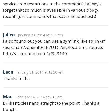
service cron restart one in the comments) I always
forget that so much is available in various dpkg-
reconfigure commands that saves headaches! :)
Julien
January 29, 2014 at 7:53 pm
I also found out you can use a symlink, like so: ln -sf
/usr/share/zoneinfo/Etc/UTC /etc/localtime source:
http://askubuntu.com/a/323140
Leon
January 31, 2014 at 12:50 am
Thanks mate.
Mau
February 14, 2014 at 7:48 pm
Brilliant, clear and straight to the point. Thanks a
bunch.