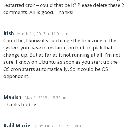
restarted cron-- could that be it? Please delete these 2
comments. All is good. Thanks!
Irish
March 11, 2013 at 11:01 am
Could be, I know if you change the timezone of the
system you have to restart cron for it to pick that
change up. But as far as it not running at all, I'm not
sure. I know on Ubuntu as soon as you start up the
OS cron starts automatically. So it could be OS
dependent.
Manish
May 6, 2013 at 3:59 am
Thanks buddy.
Kalil Maciel
June 14, 2013 at 7:33 am