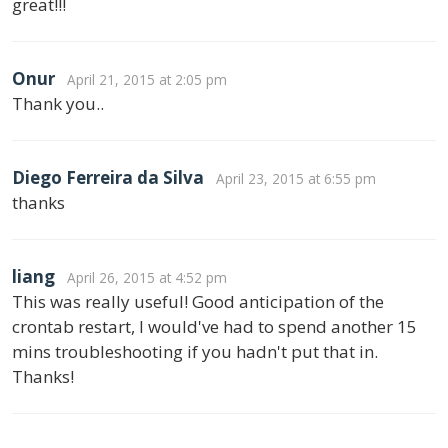
great!!!
Onur
April 21, 2015 at 2:05 pm
Thank you..
Diego Ferreira da Silva
April 23, 2015 at 6:55 pm
thanks
liang
April 26, 2015 at 4:52 pm
This was really useful! Good anticipation of the
crontab restart, I would've had to spend another 15
mins troubleshooting if you hadn't put that in.
Thanks!