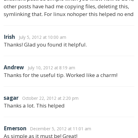
other posts have had me copying files, deleting this,
symlinking that. For linux nohoper this helped no end
Irish
July 5, 2012 at 10:00 am
Thanks! Glad you found it helpful.
Andrew
July 10, 2012 at 8:19 am
Thanks for the useful tip. Worked like a charm!
sagar
October 22, 2012 at 2:20 pm
Thanks a lot. This helped
Emerson
December 5, 2012 at 11:01 am
As simple as it must be! Great!