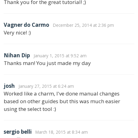
Thank you for the great tutorial! ;)
Vagner do Carmo
December 25, 2014 at 2:36 pm
Very nice! :)
Nihan Dip
January 1, 2015 at 9:52 am
Thanks man! You just made my day
josh
January 27, 2015 at 6:24 am
Worked like a charm, I've done manual changes
based on other guides but this was much easier
using the select tool :)
sergio belli
March 18, 2015 at 8:34 am