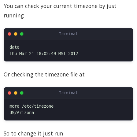
You can check your current timezone by just
running
date

Or checking the timezone file at
more /etc/timezone

So to change it just run