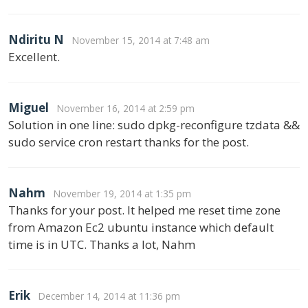
Ndiritu N
November 15, 2014 at 7:48 am
Excellent.
Miguel
November 16, 2014 at 2:59 pm
Solution in one line: sudo dpkg-reconfigure tzdata &&
sudo service cron restart thanks for the post.
Nahm
November 19, 2014 at 1:35 pm
Thanks for your post. It helped me reset time zone
from Amazon Ec2 ubuntu instance which default
time is in UTC. Thanks a lot, Nahm
Erik
December 14, 2014 at 11:36 pm