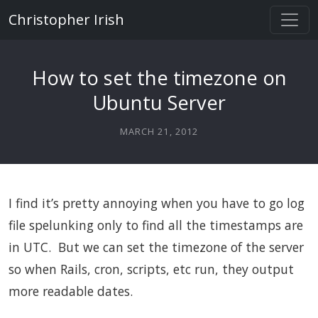
Christopher Irish
How to set the timezone on
Ubuntu Server
MARCH 21, 2012
I find it’s pretty annoying when you have to go log
file spelunking only to find all the timestamps are
in UTC. But we can set the timezone of the server
so when Rails, cron, scripts, etc run, they output
more readable dates.