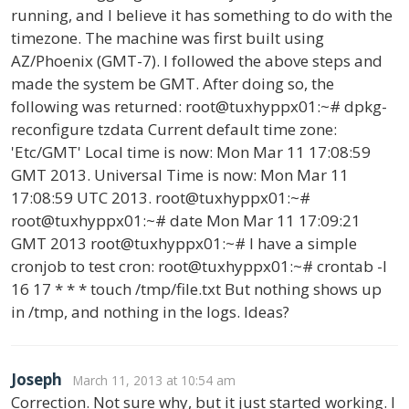
running, and I believe it has something to do with the
timezone. The machine was first built using
AZ/Phoenix (GMT-7). I followed the above steps and
made the system be GMT. After doing so, the
following was returned: root@tuxhyppx01:~# dpkg-
reconfigure tzdata Current default time zone:
'Etc/GMT' Local time is now: Mon Mar 11 17:08:59
GMT 2013. Universal Time is now: Mon Mar 11
17:08:59 UTC 2013. root@tuxhyppx01:~#
root@tuxhyppx01:~# date Mon Mar 11 17:09:21
GMT 2013 root@tuxhyppx01:~# I have a simple
cronjob to test cron: root@tuxhyppx01:~# crontab -l
16 17 * * * touch /tmp/file.txt But nothing shows up
in /tmp, and nothing in the logs. Ideas?
Joseph
March 11, 2013 at 10:54 am
Correction. Not sure why, but it just started working. I