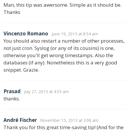
Man, this tip was awersome. Simple as it should be.
Thanks
Vincenzo Romano
June 19, 2013 at 8:54 am
You should also restart a number of other processes,
not just cron. Syslog (or any of its cousins) is one,
otherwise you'll get wrong timestamps. Also the
databases (if any). Nonetheless this is a very good
snippet. Grazie.
Prasad
July 27, 2013 at 4:53 am
thanks.
André Fischer
November 15, 2013 at 3:08 am
Thank you for this great time-saving tip! (And for the