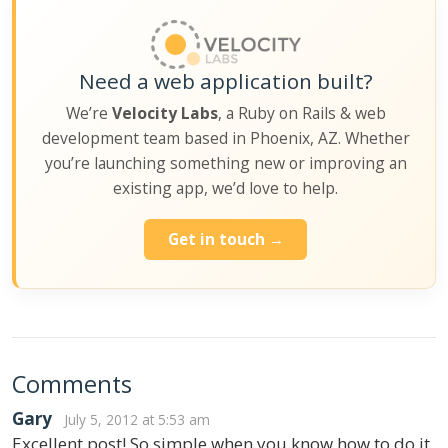
Need a web application built?
We’re
Velocity Labs
, a Ruby on Rails & web
development team based in Phoenix, AZ. Whether
you’re launching something new or improving an
existing app, we’d love to help.
Get in touch →
Comments
Gary
July 5, 2012 at 5:53 am
Excellent post! So simple when you know how to do it,