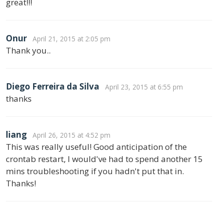
great!!!
Onur
April 21, 2015 at 2:05 pm
Thank you..
Diego Ferreira da Silva
April 23, 2015 at 6:55 pm
thanks
liang
April 26, 2015 at 4:52 pm
This was really useful! Good anticipation of the
crontab restart, I would've had to spend another 15
mins troubleshooting if you hadn't put that in.
Thanks!