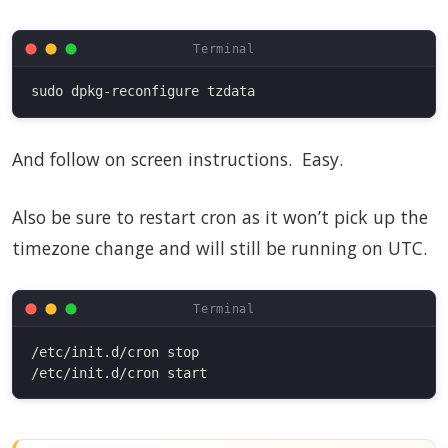
And follow on screen instructions. Easy.
Also be sure to restart cron as it won’t pick up the
timezone change and will still be running on UTC.
/etc/init.d/cron stop
