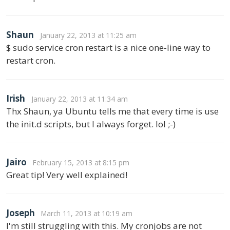
Shaun
January 22, 2013 at 11:25 am
$ sudo service cron restart is a nice one-line way to
restart cron.
Irish
January 22, 2013 at 11:34 am
Thx Shaun, ya Ubuntu tells me that every time is use
the init.d scripts, but I always forget. lol ;-)
Jairo
February 15, 2013 at 8:15 pm
Great tip! Very well explained!
Joseph
March 11, 2013 at 10:19 am
I'm still struggling with this. My cronjobs are not