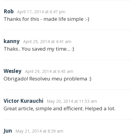
Rob
April 17, 2014 at 6:47 pm
Thanks for this - made life simple :-)
kanny
April 29, 2014 at 4:41 am
Thaks.. You saved my time... :)
Wesley
April 29, 2014 at 6:45 am
Obrigado! Resolveu meu problema :)
Victor Kurauchi
May 20, 2014 at 11:53 am
Great article, simple and efficient. Helped a lot.
Jun
May 21, 2014 at 8:39 am