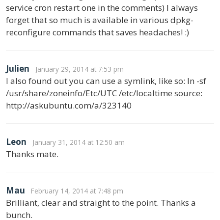
service cron restart one in the comments) I always
forget that so much is available in various dpkg-
reconfigure commands that saves headaches! :)
Julien
January 29, 2014 at 7:53 pm
I also found out you can use a symlink, like so: ln -sf
/usr/share/zoneinfo/Etc/UTC /etc/localtime source:
http://askubuntu.com/a/323140
Leon
January 31, 2014 at 12:50 am
Thanks mate.
Mau
February 14, 2014 at 7:48 pm
Brilliant, clear and straight to the point. Thanks a
bunch.