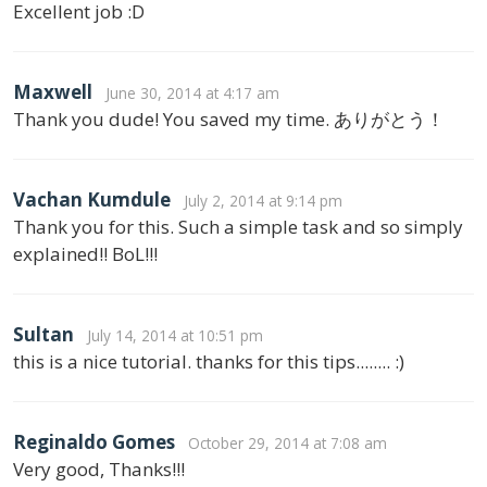
Excellent job :D
Maxwell
June 30, 2014 at 4:17 am
Thank you dude! You saved my time. ありがとう！
Vachan Kumdule
July 2, 2014 at 9:14 pm
Thank you for this. Such a simple task and so simply
explained!! BoL!!!
Sultan
July 14, 2014 at 10:51 pm
this is a nice tutorial. thanks for this tips........ :)
Reginaldo Gomes
October 29, 2014 at 7:08 am
Very good, Thanks!!!