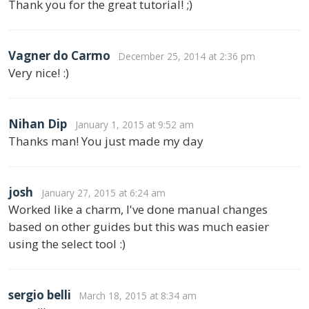
Thank you for the great tutorial! ;)
Vagner do Carmo
December 25, 2014 at 2:36 pm
Very nice! :)
Nihan Dip
January 1, 2015 at 9:52 am
Thanks man! You just made my day
josh
January 27, 2015 at 6:24 am
Worked like a charm, I've done manual changes
based on other guides but this was much easier
using the select tool :)
sergio belli
March 18, 2015 at 8:34 am