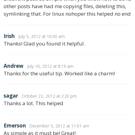
other posts have had me copying files, deleting this,
symlinking that. For linux nohoper this helped no end
Irish
July 5, 2012 at 10:00 am
Thanks! Glad you found it helpful.
Andrew
July 10, 2012 at 8:19 am
Thanks for the useful tip. Worked like a charm!
sagar
October 22, 2012 at 2:20 pm
Thanks a lot. This helped
Emerson
December 5, 2012 at 11:01 am
As simple as it must be! Great!