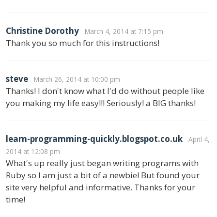
Christine Dorothy
March 4, 2014 at 7:15 pm
Thank you so much for this instructions!
steve
March 26, 2014 at 10:00 pm
Thanks! I don't know what I'd do without people like
you making my life easy!!! Seriously! a BIG thanks!
learn-programming-quickly.blogspot.co.uk
April 4,
2014 at 12:08 pm
What's up really just began writing programs with
Ruby so I am just a bit of a newbie! But found your
site very helpful and informative. Thanks for your
time!