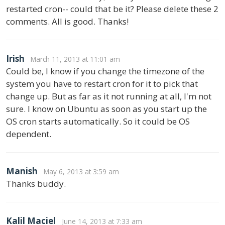
restarted cron-- could that be it? Please delete these 2
comments. All is good. Thanks!
Irish
March 11, 2013 at 11:01 am
Could be, I know if you change the timezone of the
system you have to restart cron for it to pick that
change up. But as far as it not running at all, I'm not
sure. I know on Ubuntu as soon as you start up the
OS cron starts automatically. So it could be OS
dependent.
Manish
May 6, 2013 at 3:59 am
Thanks buddy.
Kalil Maciel
June 14, 2013 at 7:33 am